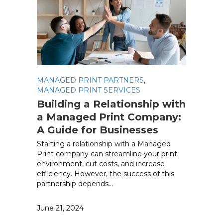
MANAGED PRINT PARTNERS
,
MANAGED PRINT SERVICES
Building a Relationship with
a Managed Print Company:
A Guide for Businesses
Starting a relationship with a Managed
Print company can streamline your print
environment, cut costs, and increase
efficiency. However, the success of this
partnership depends…
June 21, 2024