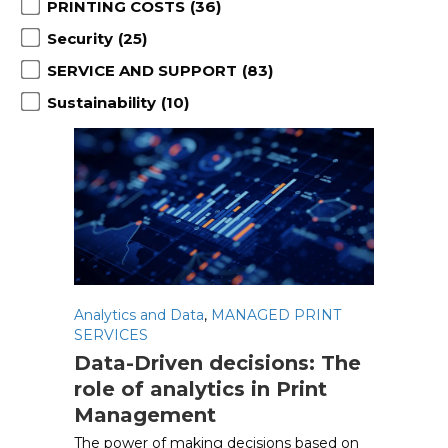
PRINTING COSTS
(36)
Security
(25)
SERVICE AND SUPPORT
(83)
Sustainability
(10)
Analytics and Data
,
MANAGED PRINT
SERVICES
Data-Driven decisions: The
role of analytics in Print
Management
The power of making decisions based on