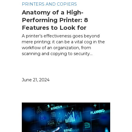
PRINTERS AND COPIERS
Anatomy of a High-
Performing Printer: 8
Features to Look for
A printer’s effectiveness goes beyond
mere printing; it can be a vital cog in the
workflow of an organization, from
scanning and copying to security…
June 21, 2024