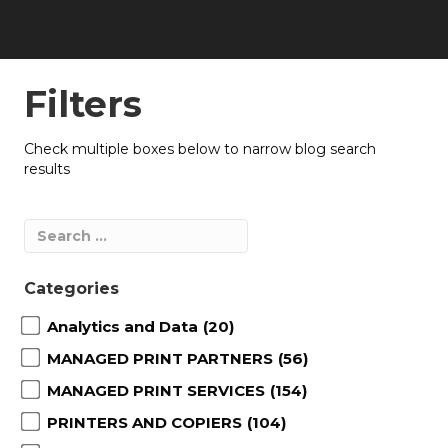
Filters
Check multiple boxes below to narrow blog search
results
Categories
Analytics and Data
(20)
MANAGED PRINT PARTNERS
(56)
MANAGED PRINT SERVICES
(154)
PRINTERS AND COPIERS
(104)