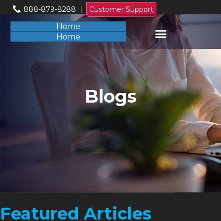
888-879-8288
|
Customer Support
Home
Home
Blogs
Featured Articles