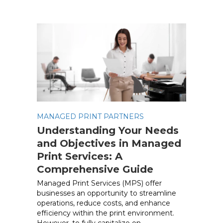
MANAGED PRINT PARTNERS
Understanding Your Needs
and Objectives in Managed
Print Services: A
Comprehensive Guide
Managed Print Services (MPS) offer
businesses an opportunity to streamline
operations, reduce costs, and enhance
efficiency within the print environment.