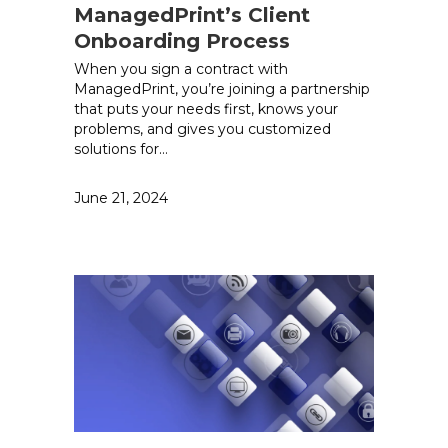
ManagedPrint’s Client
Onboarding Process
When you sign a contract with
ManagedPrint, you’re joining a partnership
that puts your needs first, knows your
problems, and gives you customized
solutions for…
June 21, 2024