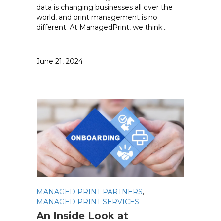
data is changing businesses all over the
world, and print management is no
different. At ManagedPrint, we think…
June 21, 2024
MANAGED PRINT PARTNERS
,
MANAGED PRINT SERVICES
An Inside Look at