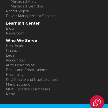
Managed Print
Managed Cartridge
Printer Repair
Power Management Services
Learning Center
Blog
Newsroom
Who We Serve
Healthcare
Financial
Legal
Accounting
Auto Dealerships
Banks and Credit Unions
Hospitality
K-12 Private and Public Schools
Manufacturing
Multi-Location Businesses
Retail