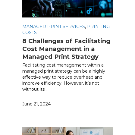
MANAGED PRINT SERVICES
,
PRINTING
COSTS
8 Challenges of Facilitating
Cost Management in a
Managed Print Strategy
Facilitating cost management within a
managed print strategy can be a highly
effective way to reduce overhead and
improve efficiency. However, it’s not
without its…
June 21, 2024