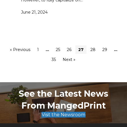
However, to fully capitalize on…
June 21, 2024
« Previous
1
…
25
26
27
28
29
…
35
Next »
See the Latest News
From MangedPrint
Visit the Newsroom