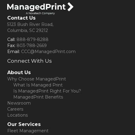
Contact Us
5123 Bush River Road,
Columbia, SC 29212
Call:
888-879-8288
Fax:
803-788-2669
Email:
CCC@ManagedPrint.com
Connect With Us
(opens in new tab)
About Us
Why Choose ManagedPrint
What Is Managed Print
Is ManagedPrint Right For You?
ManagedPrint Benefits
Newsroom
Careers
Locations
Our Services
Fleet Management