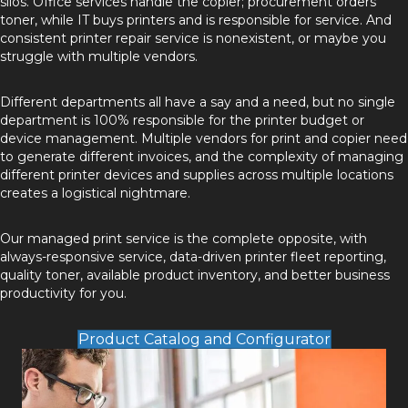
silos. Office services handle the copier; procurement orders
toner, while IT buys printers and is responsible for service. And
consistent printer repair service is nonexistent, or maybe you
struggle with multiple vendors.
Different departments all have a say and a need, but no single
department is 100% responsible for the printer budget or
device management. Multiple vendors for print and copier need
to generate different invoices, and the complexity of managing
different printer devices and supplies across multiple locations
creates a logistical nightmare.
Our managed print service is the complete opposite, with
always-responsive service, data-driven printer fleet reporting,
quality toner, available product inventory, and better business
productivity for you.
Product Catalog and Configurator