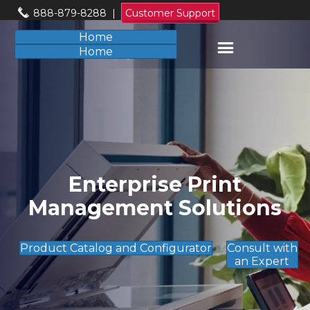
888-879-8288
|
Customer Support
Home
Home
Enterprise Print
Management Solutions
Product Catalog and Configurator
Consult with
an Expert