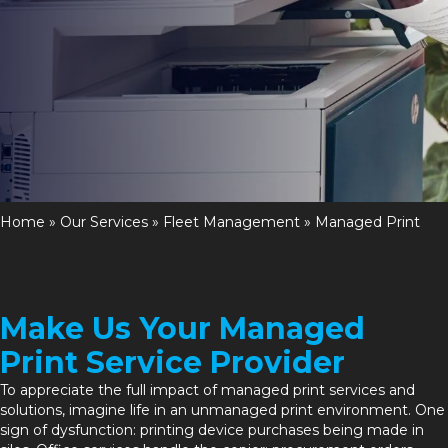
Home
»
Our Services
»
Fleet Management
»
Managed Print
Make Us Your Managed
Print Service Provider
To appreciate the full impact of
managed print services
and
solutions, imagine life in an unmanaged print environment. One
sign of dysfunction: printing device purchases being made in