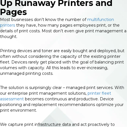
Up Runaway Printers and
Pages
Most businesses don’t know the number of
multifunction
printers
they have, how many pages employees print, or the
details of print costs. Most don’t even give print management a
thought.
Printing devices and toner are easily bought and deployed, but
often without considering the capacity of the existing printer
fleet. Devices rarely get placed with the goal of balancing print
volumes with capacity. All this leads to ever-increasing,
unmanaged printing costs.
The solution is surprisingly clear – managed print services. With
our enterprise print management solutions,
printer fleet
assessment
becomes continuous and productive. Device
positioning and replacement recommendations optimize your
print environment.
We capture print infrastructure data and act proactively to