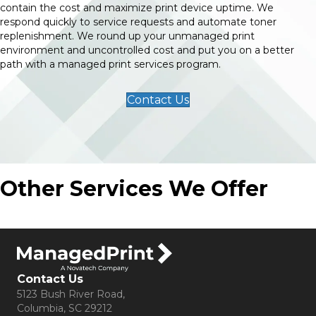
contain the cost and maximize print device uptime. We
respond quickly to service requests and automate toner
replenishment. We round up your unmanaged print
environment and uncontrolled cost and put you on a better
path with a managed print services program.
Contact Us
Other Services We Offer
Contact Us
5123 Bush River Road,
Columbia, SC 29212