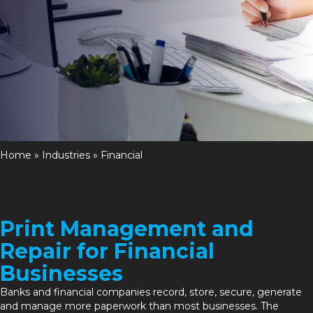
Home
»
Industries
»
Financial
Print Management and
Repair for Financial
Businesses
Banks and financial companies record, store, secure, generate
and manage more paperwork than most businesses. The