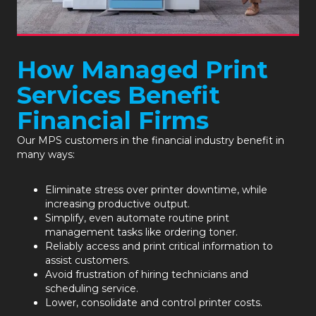
How Managed Print
Services Benefit
Financial Firms
Our
MPS
customers in the financial industry benefit in
many ways:
Eliminate stress over printer downtime, while
increasing productive output.
Simplify, even automate routine print
management tasks like ordering toner.
Reliably access and print critical information to
assist customers.
Avoid frustration of hiring technicians and
scheduling service.
Lower, consolidate and control printer costs.