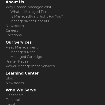
About Us
Why Choose ManagedPrint
What Is Managed Print
Is ManagedPrint Right For You?
ManagedPrint Benefits
Newsroom
Careers
Locations
Our Services
Fleet Management
Managed Print
Managed Cartridge
Printer Repair
Power Management Services
Learning Center
Blog
Newsroom
Who We Serve
Healthcare
Financial
Legal