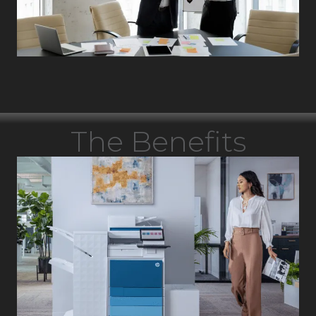
The Benefits