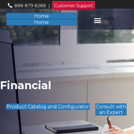
888-879-8288
|
Customer Support
Home
Home
Financial
Product Catalog and Configurator
Consult with
an Expert