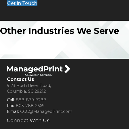
Get in Touch
Other Industries We Serve
Contact Us
5123 Bush River Road,
Columbia, SC 29212
Call:
888-879-8288
Fax:
803-788-2669
Email:
CCC@ManagedPrint.com
Connect With Us
(opens in new tab)