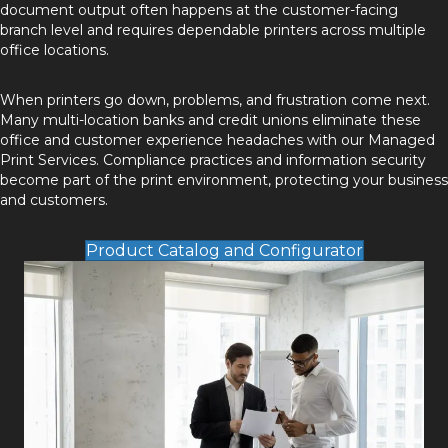
document output often happens at the customer-facing
branch level and requires dependable printers across multiple
office locations.
When printers go down, problems, and frustration come next.
Many multi-location banks and credit unions eliminate these
office and customer experience headaches with our
Managed
Print Services
. Compliance practices and information security
become part of the print environment, protecting your business
and customers.
Product Catalog and Configurator