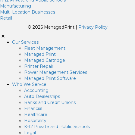
Manufacturing
Multi-Location Businesses
Retail
© 2026 ManagedPrint |
Privacy Policy
Our Services
Fleet Management
Managed Print
Managed Cartridge
Printer Repair
Power Management Services
Managed Print Software
Who We Servce
Accounting
Auto Dealerships
Banks and Credit Unions
Financial
Healthcare
Hospitality
K-12 Private and Public Schools
Legal