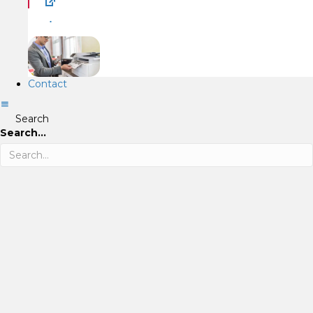
.
Contact
Search
Search...