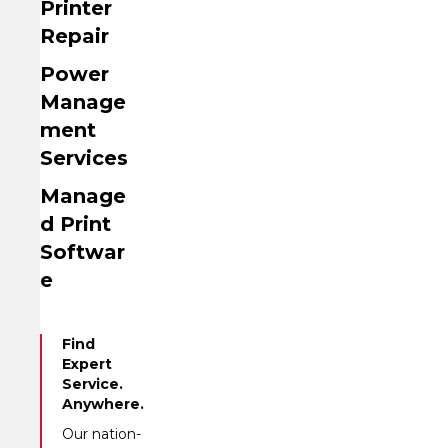
Printer
Repair
Power
Manage
ment
Services
Manage
d Print
Softwar
e
Find
Expert
Service.
Anywhere.
Our nation-