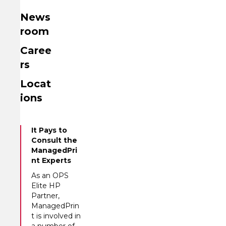
News
room
Caree
rs
Locat
ions
It Pays to
Consult the
ManagedPri
nt Experts
As an OPS
Elite HP
Partner,
ManagedPrin
t is involved in