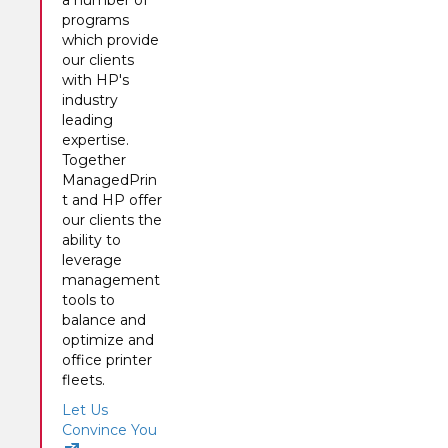
a number of
programs
which provide
our clients
with HP's
industry
leading
expertise.
Together
ManagedPrin
t and HP offer
our clients the
ability to
leverage
management
tools to
balance and
optimize and
office printer
fleets.
Let Us
Convince You