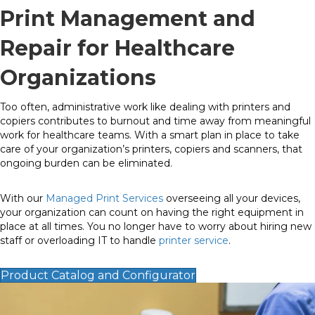
Print Management and
Repair for Healthcare
Organizations
Too often, administrative work like dealing with printers and
copiers contributes to burnout and time away from meaningful
work for healthcare teams. With a smart plan in place to take
care of your organization’s printers, copiers and scanners, that
ongoing burden can be eliminated.
With our
Managed Print Services
overseeing all your devices,
your organization can count on having the right equipment in
place at all times. You no longer have to worry about hiring new
staff or overloading IT to handle
printer service
.
Product Catalog and Configurator