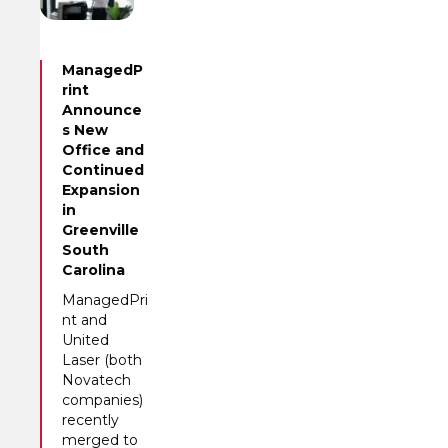
ManagedP
rint
Announce
s New
Office and
Continued
Expansion
in
Greenville
South
Carolina
ManagedPri
nt and
United
Laser (both
Novatech
companies)
recently
merged to