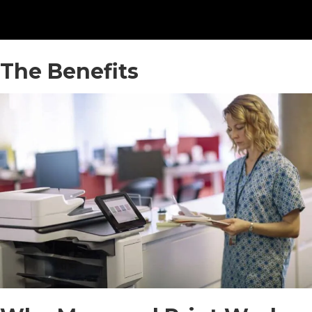
The Benefits