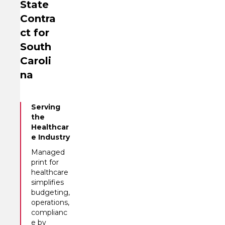
State
Contra
ct for
South
Caroli
na
Serving
the
Healthcar
e Industry
Managed
print for
healthcare
simplifies
budgeting,
operations,
complianc
e by