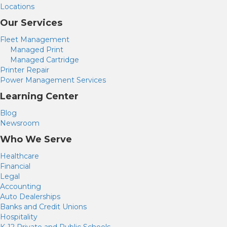
t
Locations
a
b
Our Services
)
Fleet Management
Managed Print
Managed Cartridge
Printer Repair
Power Management Services
Learning Center
Blog
Newsroom
Who We Serve
Healthcare
Financial
Legal
Accounting
Auto Dealerships
Banks and Credit Unions
Hospitality
K-12 Private and Public Schools