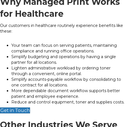
Why Managed Print Works
for Healthcare
Our customers in healthcare routinely experience benefits like
these:
Your team can focus on serving patients, maintaining
compliance and running office operations.
Simplify budgeting and operations by having a single
partner for all locations.
Lighten administrative workload by ordering toner
through a convenient, online portal.
Simplify accounts-payable workflow by consolidating to
one contract for all locations.
More dependable document workflow supports better
patient and employee experience.
Reduce and control equipment, toner and supplies costs.
Get in Touch
Other Industries We Serve