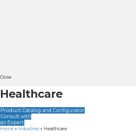
Close
Healthcare
Product Catalog and Configurator
Consult with
an Expert
Home
»
Industries
»
Healthcare