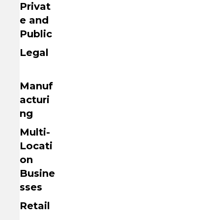
Privat
e and
Public
Legal
Manuf
acturi
ng
Multi-
Locati
on
Busine
sses
Retail