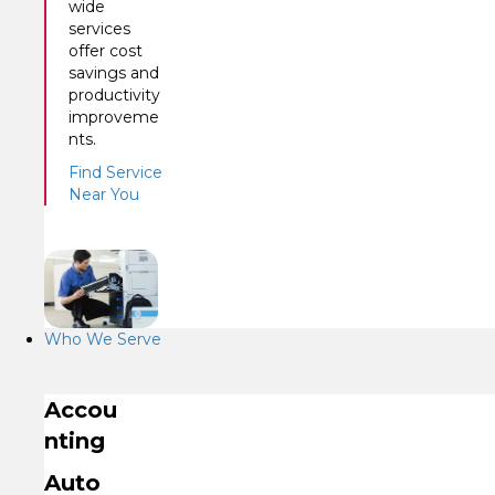
wide
services
offer cost
savings and
productivity
improveme
nts.
Find Service
Near You
Who We Serve
Accou
nting
Auto