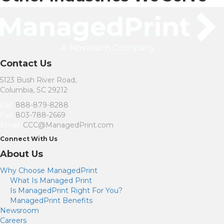
Contact Us
5123 Bush River Road,
Columbia, SC 29212
Call:
888-879-8288
Fax:
803-788-2669
Email:
CCC@ManagedPrint.com
(
Connect With Us
o
About Us
p
e
Why Choose ManagedPrint
n
s
What Is Managed Print
i
Is ManagedPrint Right For You?
n
ManagedPrint Benefits
n
Newsroom
e
w
Careers