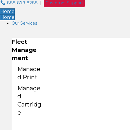
888-879-8288
|
Customer Support
Home
Home
Our Services
Fleet
Manage
ment
Manage
d Print
Manage
d
Cartridg
e