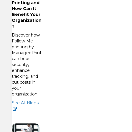
Printing and
How Can It
Benefit Your
Organization
?
Discover how
Follow Me
printing by
ManagedPrint
can boost
security,
enhance
tracking, and
cut costs in
your
organization.
See All Blogs