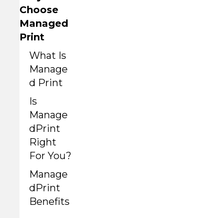
Choose
Managed
Print
What Is
Manage
d Print
Is
Manage
dPrint
Right
For You?
Manage
dPrint
Benefits