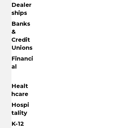
Dealer
ships
Banks
&
Credit
Unions
Financi
al
Healt
hcare
Hospi
tality
K-12