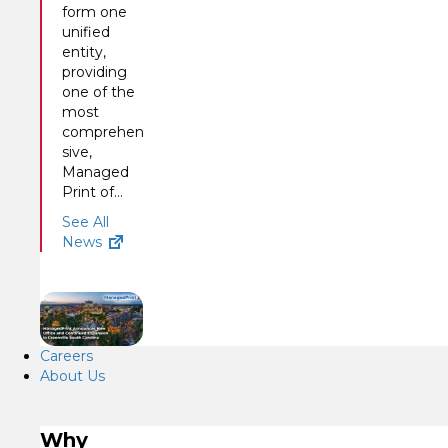
form one
unified
entity,
providing
one of the
most
comprehen
sive,
Managed
Print of...
See All
News
Careers
About Us
Why