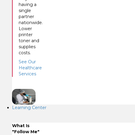
having a
single
partner
nationwide.
Lower
printer
toner and
supplies
costs.
See Our
Healthcare
Services
Learning Center
What Is
"Follow Me"