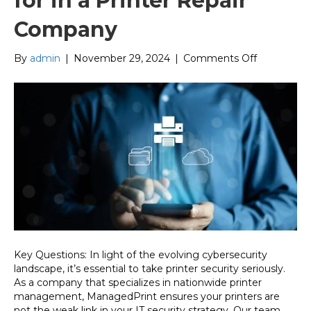
for in a Printer Repair
Company
on
By
admin
|
November 29, 2024
|
Comments Off
Security
Features
to
Look
for
in
a
Printer
Repair
Company
Key Questions: In light of the evolving cybersecurity
landscape, it’s essential to take printer security seriously.
As a company that specializes in nationwide printer
management, ManagedPrint ensures your printers are
not the weak link in your IT security strategy. Our team