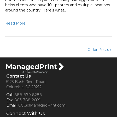
helps clients who have 10+ printers and multiple locations
around the country. Here’s what…
Read More
Older Posts »
Contact Us
5123 Bush River Road,
Columbia, SC 29212
Call:
888-879-8288
Fax:
803-788-2669
Email:
CCC@ManagedPrint.com
Connect With Us