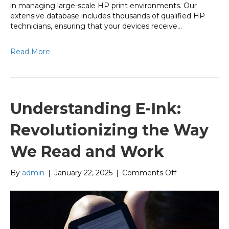
in managing large-scale HP print environments. Our
extensive database includes thousands of qualified HP
technicians, ensuring that your devices receive…
Read More
Understanding E-Ink:
Revolutionizing the Way
We Read and Work
on
By
admin
|
January 22, 2025
|
Comments Off
Understanding
E-
Ink:
Revolutionizin
the