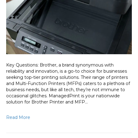
and
MFP
Repair:
ManagedPri
Comprehen
Support
Key Questions: Brother, a brand synonymous with
reliability and innovation, is a go-to choice for businesses
seeking top-tier printing solutions. Their range of printers
and Multi-Function Printers (MFPs) caters to a plethora of
business needs, but like all tech, they’re not immune to
occasional glitches. ManagedPrint is your nationwide
solution for Brother Printer and MFP…
Read More