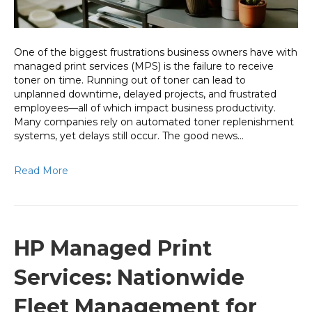
Avoid
It)
One of the biggest frustrations business owners have with
managed print services (MPS) is the failure to receive
toner on time. Running out of toner can lead to
unplanned downtime, delayed projects, and frustrated
employees—all of which impact business productivity.
Many companies rely on automated toner replenishment
systems, yet delays still occur. The good news…
Read More
HP Managed Print
Services: Nationwide
Fleet Management for