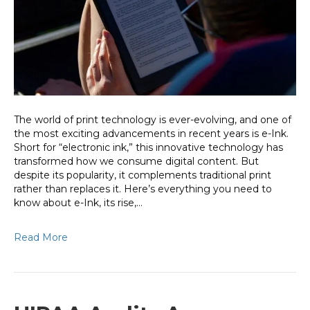
Way
We
Read
and
Work
The world of print technology is ever-evolving, and one of
the most exciting advancements in recent years is e-Ink.
Short for “electronic ink,” this innovative technology has
transformed how we consume digital content. But
despite its popularity, it complements traditional print
rather than replaces it. Here’s everything you need to
know about e-Ink, its rise,…
Read More