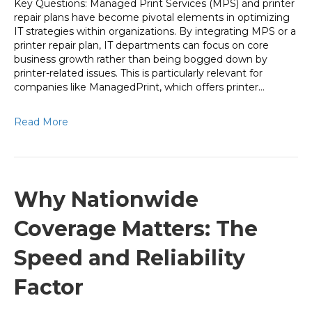
Key Questions: Managed Print Services (MPS) and printer
repair plans have become pivotal elements in optimizing
IT strategies within organizations. By integrating MPS or a
printer repair plan, IT departments can focus on core
business growth rather than being bogged down by
printer-related issues. This is particularly relevant for
companies like ManagedPrint, which offers printer…
Read More
Why Nationwide
Coverage Matters: The
Speed and Reliability
Factor