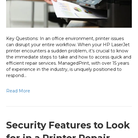
to
Repair
Needs
Key Questions: In an office environment, printer issues
can disrupt your entire workflow. When your HP LaserJet
printer encounters a sudden problem, it’s crucial to know
the immediate steps to take and how to access quick and
efficient repair services. ManagedPrint, with over 15 years
of experience in the industry, is uniquely positioned to
respond…
Read More
Security Features to Look