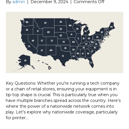
on
By
admin
|
December 9, 2024
|
Comments Off
Why
Nationwide
Coverage
Matters:
The
Speed
and
Reliability
Factor
Key Questions: Whether you’re running a tech company
or a chain of retail stores, ensuring your equipment is in
tip-top shape is crucial. This is particularly true when you
have multiple branches spread across the country. Here’s
where the power of a nationwide network comes into
play. Let’s explore why nationwide coverage, particularly
for printer…