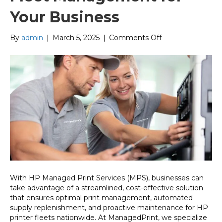
Your Business
on
By
admin
|
March 5, 2025
|
Comments Off
HP
Managed
Print
Services:
Nationwide
Fleet
Management
for
Your
Business
With HP Managed Print Services (MPS), businesses can
take advantage of a streamlined, cost-effective solution
that ensures optimal print management, automated
supply replenishment, and proactive maintenance for HP
printer fleets nationwide. At ManagedPrint, we specialize