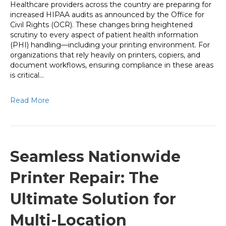
Healthcare providers across the country are preparing for
increased HIPAA audits as announced by the Office for
Civil Rights (OCR). These changes bring heightened
scrutiny to every aspect of patient health information
(PHI) handling—including your printing environment. For
organizations that rely heavily on printers, copiers, and
document workflows, ensuring compliance in these areas
is critical…
Read More
Seamless Nationwide
Printer Repair: The
Ultimate Solution for
Multi-Location