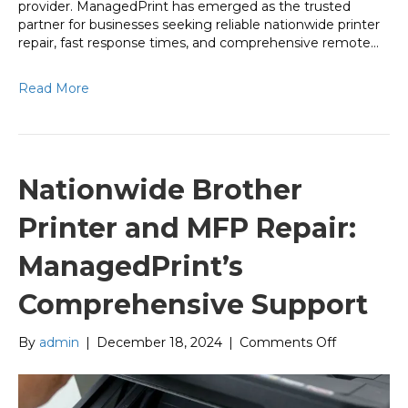
provider. ManagedPrint has emerged as the trusted
partner for businesses seeking reliable nationwide printer
repair, fast response times, and comprehensive remote…
Read More
Nationwide Brother
Printer and MFP Repair:
ManagedPrint’s
Comprehensive Support
on
By
admin
|
December 18, 2024
|
Comments Off
Nationwide
Brother
Printer