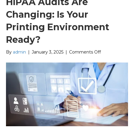
HIPAA Audits Are
Changing: Is Your
Printing Environment
Ready?
on
By
admin
|
January 3, 2025
|
Comments Off
HIPAA
Audits
Are
Changing:
Is
Your
Printing
Environment
Ready?