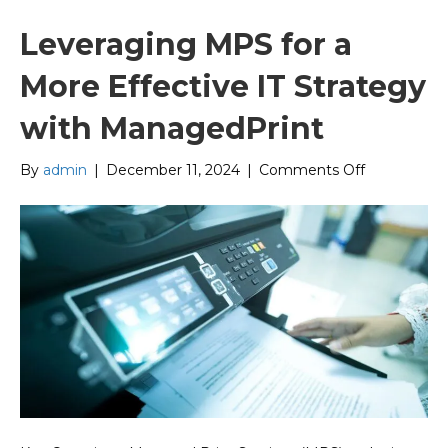
Leveraging MPS for a
More Effective IT Strategy
with ManagedPrint
on
By
admin
|
December 11, 2024
|
Comments Off
Leveraging
MPS
for
a
More
Effective
IT
Strategy
with
ManagedPr