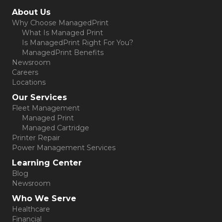
(opens in new tab)
About Us
Why Choose ManagedPrint
What Is Managed Print
Is ManagedPrint Right For You?
ManagedPrint Benefits
Newsroom
Careers
Locations
Our Services
Fleet Management
Managed Print
Managed Cartridge
Printer Repair
Power Management Services
Learning Center
Blog
Newsroom
Who We Serve
Healthcare
Financial