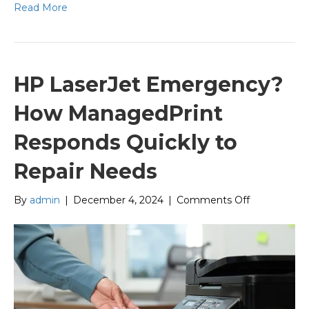
Read More
HP LaserJet Emergency?
How ManagedPrint
Responds Quickly to
Repair Needs
on
By
admin
|
December 4, 2024
|
Comments Off
HP
LaserJet
Emergency
How
ManagedPri
Responds
Quickly