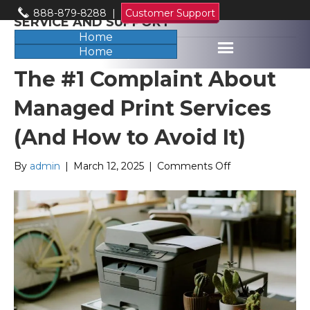
888-879-8288
|
Customer Support
SERVICE AND SUPPORT
Home
Home
The #1 Complaint About
Managed Print Services
(And How to Avoid It)
on
By
admin
|
March 12, 2025
|
Comments Off
The
#1
Complaint
About
Managed
Print
Services
(And
How
to