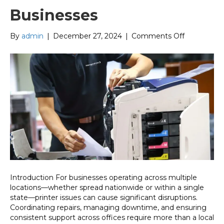
Businesses
on
By
admin
|
December 27, 2024
|
Comments Off
Seamless
Nationwide
Printer
Repair:
The
Ultimate
Solution
for
Multi-
Location
Businesses
Introduction For businesses operating across multiple
locations—whether spread nationwide or within a single
state—printer issues can cause significant disruptions.
Coordinating repairs, managing downtime, and ensuring
consistent support across offices require more than a local