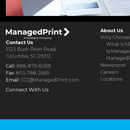
About Us
Why Choose
Contact Us
What Is M
5123 Bush River Road,
Is Manage
Columbia, SC 29212
ManagedPr
Newsroom
Call:
888-879-8288
Careers
Fax:
803-788-2669
Locations
Email:
CCC@ManagedPrint.com
Connect With Us
(opens in new tab)