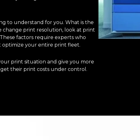
ng to understand for you. What is the
e change print resolution, look at print
) These factors require experts who
 optimize your entire print fleet.
our print situation and give you more
et their print costs under control.