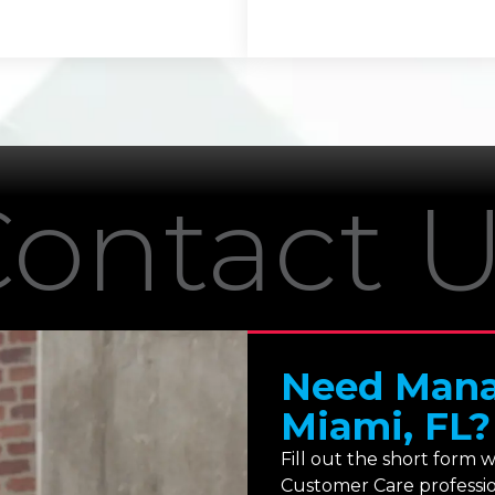
ontact 
Need Manag
Miami, FL?
Fill out the short form 
Customer Care profession