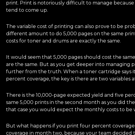
print. Print is notoriously difficult to manage because
tend to come up.
The variable cost of printing can also prove to be pro
different amount to do 5,000 pages on the same printe
costs for toner and drums are exactly the same.
It would seem that 5,000 pages should cost the same to
are the same. But as you get deeper into managing pr
further from the truth. When a toner cartridge says it
percent coverage, the key is there are two variables at
There is the 10,000-page expected yield and five perc
same 5,000 prints in the second month as you did the f
that case you would expect the monthly costs to be w
But what happens if you print four percent coverag
coverage in month two, because your team decided to 