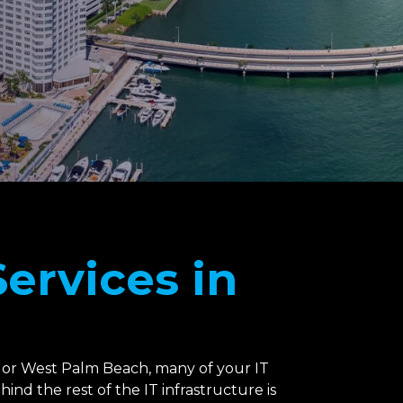
ervices in
 or West Palm Beach, many of your IT
nd the rest of the IT infrastructure is