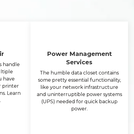
ir
Power Management
Services
s handle
ltiple
The humble data closet contains
ou have
some pretty essential functionality,
 printer
like your network infrastructure
ns. Learn
and uninterruptible power systems
.
(UPS) needed for quick backup
power.