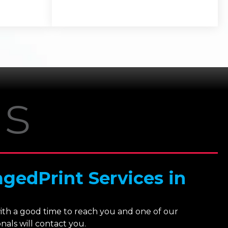
Us
edPrint Services in
with a good time to reach you and one of our
als will contact you.