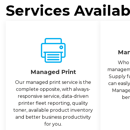
Services Availab
Man
Who 
managemen
Managed Print
Supply f
Our managed print service is the
can easil
complete opposite, with always-
Managed
responsive service, data-driven
ben
printer fleet reporting, quality
toner, available product inventory
and better business productivity
for you.