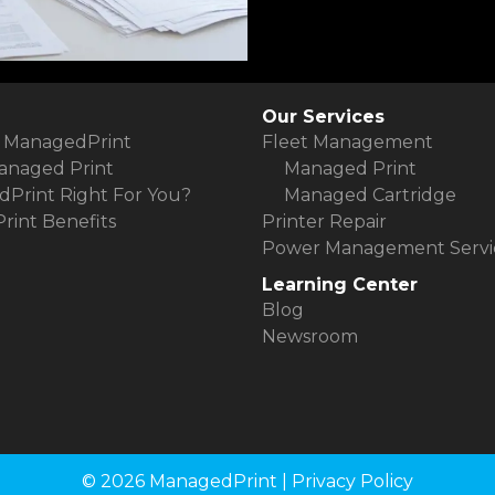
Our Services
 ManagedPrint
Fleet Management
anaged Print
Managed Print
dPrint Right For You?
Managed Cartridge
int Benefits
Printer Repair
Power Management Servi
Learning Center
Blog
Newsroom
© 2026 ManagedPrint |
Privacy Policy