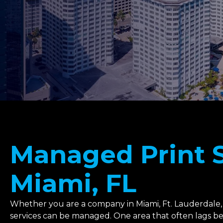
Managed Print S
Miami, FL
Whether you are a company in Miami, Ft. Lauderdale,
services can be managed. One area that often lags behi