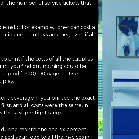
 of the number of service tickets that
blematic. For example, toner can cost a
r in one month vs another, even if all
 print if the costs of all the supplies
int, you find out nothing could be
 is good for 10,000 pages at five
 play.
ent coverage. If you printed the exact
irst, and all costs were the same, in
ithin a super tight range.
e during month one and six percent
add your logo to all the invoices in