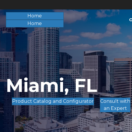
Home
O
Home
Miami, FL
Product Catalog and Configurator
Consult with
an Expert