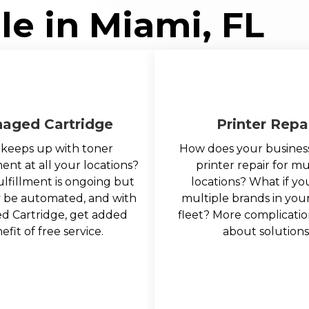
le in Miami, FL
aged Cartridge
Printer Repa
keeps up with toner
How does your busines
t at all your locations?
printer repair for mu
ulfillment is ongoing but
locations? What if y
y be automated, and with
multiple brands in your
 Cartridge, get added
fleet? More complicatio
efit of free service.
about solutions