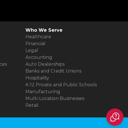
Who We Serve
Healthcare
Financial
Legal
Accounting
ces
Auto Dealerships
Banks and Credit Unions
Hospitality
K-12 Private and Public Schools
Manufacturing
Multi-Location Businesses
Retail