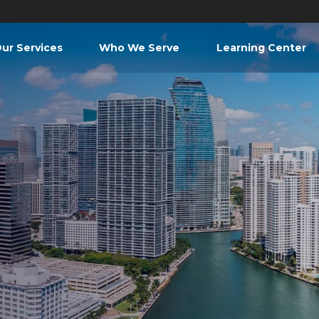
ur Services
Who We Serve
Learning Center