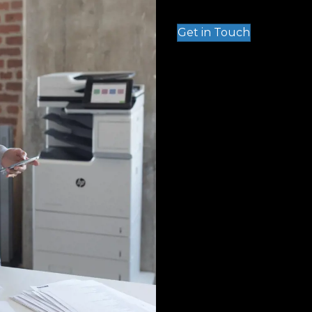
Get in Touch