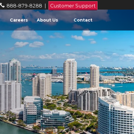
888-879-8288
|
Customer Support
Careers
About Us
Contact