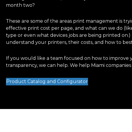
month two?
These are some of the areas print management is tryi
effective print cost per page, and what can we do (lik
type or even what devices jobs are being printed on.
understand your printers, their costs, and how to best
If you would like a team focused on how to improve y
transparency, we can help. We help Miami companies g
Product Catalog and Configurator