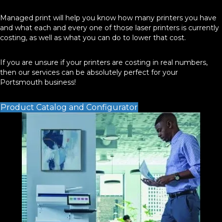
Managed print will help you know how many printers you have
and what each and every one of those laser printers is currently
costing, as well as what you can do to lower that cost.
If you are unsure if your printers are costing in real numbers,
then our services can be absolutely perfect for your
Portsmouth business!
Product Catalog and Configurator