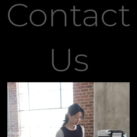
Contact
Us