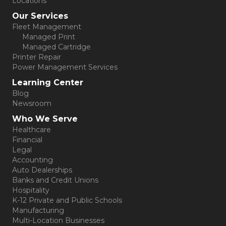
Locations
Our Services
Fleet Management
Managed Print
Managed Cartridge
Printer Repair
Power Management Services
Learning Center
Blog
Newsroom
Who We Serve
Healthcare
Financial
Legal
Accounting
Auto Dealerships
Banks and Credit Unions
Hospitality
K-12 Private and Public Schools
Manufacturing
Multi-Location Businesses