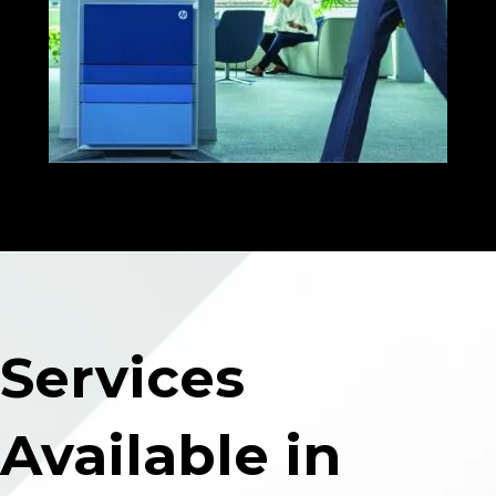
Services
Available in