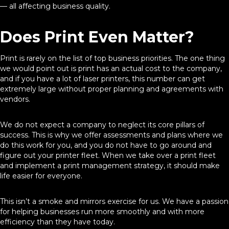
— all affecting business quality.
Does Print Even Matter?
Print is rarely on the list of top business priorities. The one thing
we would point out is print has an actual cost to the company,
and if you have a lot of laser printers, this number can get
extremely large without proper planning and agreements with
vendors.
We do not expect a company to neglect its core pillars of
success. This is why we offer assessments and plans where we
do this work for you, and you do not have to go around and
figure out your printer fleet. When we take over a print fleet
and implement a print management strategy, it should make
life easier for everyone.
This isn’t a smoke and mirrors exercise for us. We have a passion
for helping businesses run more smoothly and with more
efficiency than they have today.