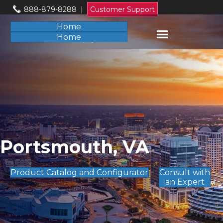
888-879-8288
|
Customer Support
Home
Home
Portsmouth, VA
Product Catalog and Configurator
Consult with
an Expert