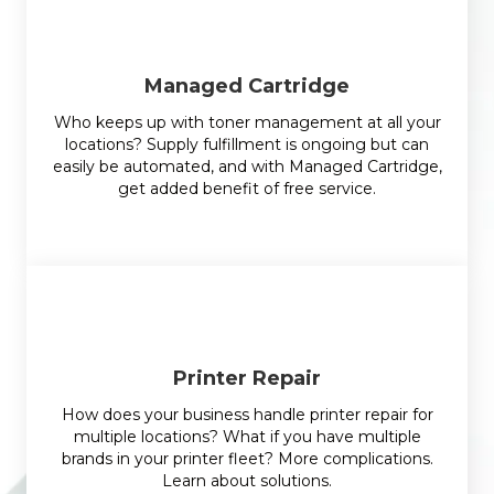
Managed Cartridge
Who keeps up with toner management at all your
locations? Supply fulfillment is ongoing but can
easily be automated, and with Managed Cartridge,
get added benefit of free service.
Printer Repair
How does your business handle printer repair for
multiple locations? What if you have multiple
brands in your printer fleet? More complications.
Learn about solutions.