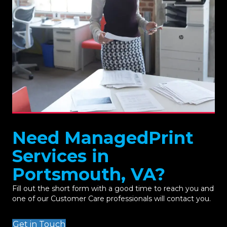
Need ManagedPrint
Services in
Portsmouth, VA?
Fill out the short form with a good time to reach you and
one of our Customer Care professionals will contact you.
Get in Touch