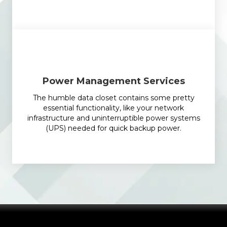
Power Management Services
The humble data closet contains some pretty
essential functionality, like your network
infrastructure and uninterruptible power systems
(UPS) needed for quick backup power.