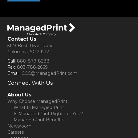
Contact Us
5123 Bush River Road,
Columbia, SC 29212
Call:
888-879-8288
Fax:
803-788-2669
Email:
CCC@ManagedPrint.com
Connect With Us
(opens in new tab)
About Us
Why Choose ManagedPrint
What Is Managed Print
Is ManagedPrint Right For You?
ManagedPrint Benefits
Newsroom
Careers