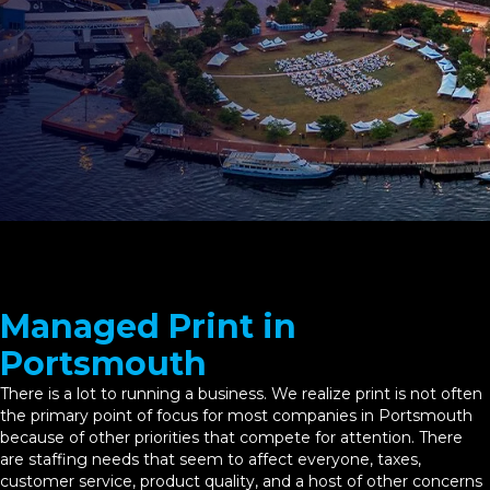
Managed Print in
Portsmouth
There is a lot to running a business. We realize print is not often
the primary point of focus for most companies in Portsmouth
because of other priorities that compete for attention. There
are staffing needs that seem to affect everyone, taxes,
customer service, product quality, and a host of other concerns