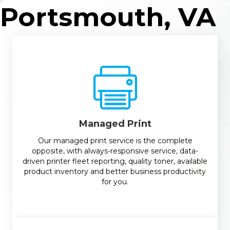
Portsmouth, VA
Managed Print
Our managed print service is the complete
opposite, with always-responsive service, data-
driven printer fleet reporting, quality toner, available
product inventory and better business productivity
for you.