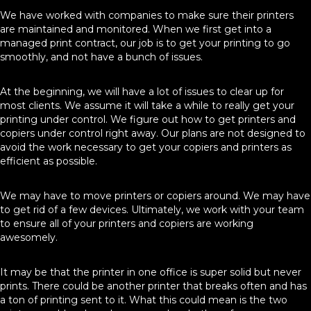
We have worked with companies to make sure their printers
are maintained and monitored. When we first get into a
managed print contract, our job is to get your printing to go
smoothly, and not have a bunch of issues.
At the beginning, we will have a lot of issues to clear up for
most clients. We assume it will take a while to really get your
printing under control. We figure out how to get printers and
copiers under control right away. Our plans are not designed to
avoid the work necessary to get your copiers and printers as
efficient as possible.
We may have to move printers or copiers around. We may have
to get rid of a few devices. Ultimately, we work with your team
to ensure all of your printers and copiers are working
awesomely.
It may be that the printer in one office is super solid but never
prints. There could be another printer that breaks often and has
a ton of printing sent to it. What this could mean is the two