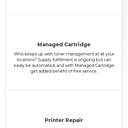
Managed Cartridge
Who keeps up with toner management at all your
locations? Supply fulfillment is ongoing but can
easily be automated, and with Managed Cartridge,
get added benefit of free service.
Printer Repair