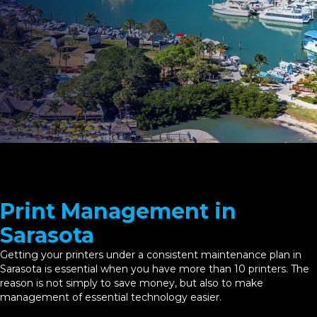
Print Management in
Sarasota
Getting your printers under a consistent maintenance plan in
Sarasota is essential when you have more than 10 printers. The
reason is not simply to save money, but also to make
management of essential technology easier.