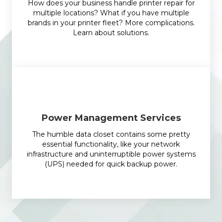
How does your business handle printer repair for
multiple locations? What if you have multiple
brands in your printer fleet? More complications.
Learn about solutions.
Power Management Services
The humble data closet contains some pretty
essential functionality, like your network
infrastructure and uninterruptible power systems
(UPS) needed for quick backup power.