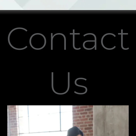
Contact
Us