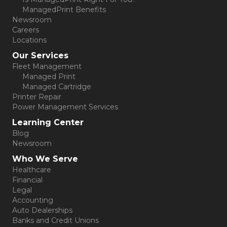
ManagedPrint Benefits
Newsroom
Careers
Locations
Our Services
Fleet Management
Managed Print
Managed Cartridge
Printer Repair
Power Management Services
Learning Center
Blog
Newsroom
Who We Serve
Healthcare
Financial
Legal
Accounting
Auto Dealerships
Banks and Credit Unions