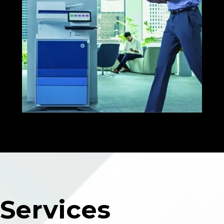
Services