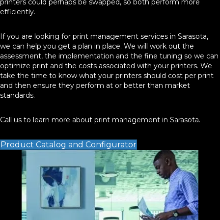
printers could perhaps be swapped, so both perform more
efficiently.
If you are looking for print management services in Sarasota,
we can help you get a plan in place. We will work out the
assessment, the implementation and the fine tuning so we can
optimize print and the costs associated with your printers. We
take the time to know what your printers should cost per print
and then ensure they perform at or better than market
standards.
Call us to learn more about print management in Sarasota.
Product Catalog and Configurator