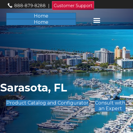
888-879-8288
|
Customer Support
Home
Home
Sarasota, FL
Product Catalog and Configurator
Consult with
an Expert