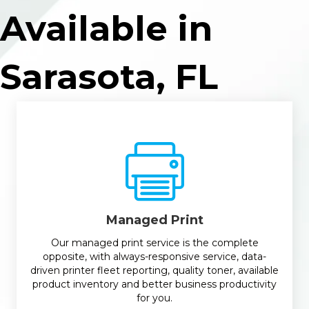
Available in
Sarasota, FL
Managed Print
Our managed print service is the complete
opposite, with always-responsive service, data-
driven printer fleet reporting, quality toner, available
product inventory and better business productivity
for you.