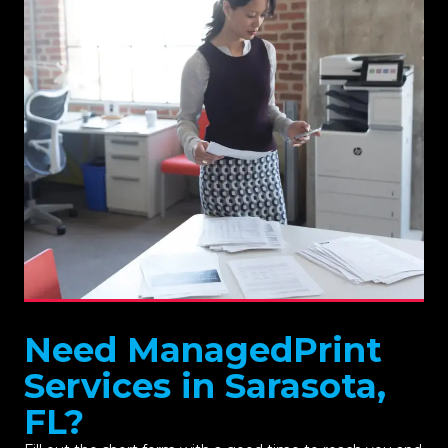
Need ManagedPrint
Services in Sarasota,
FL?