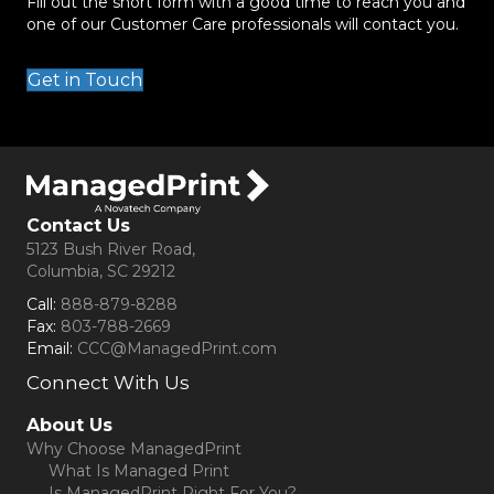
Fill out the short form with a good time to reach you and
one of our Customer Care professionals will contact you.
Get in Touch
Contact Us
5123 Bush River Road,
Columbia, SC 29212
Call:
888-879-8288
Fax:
803-788-2669
Email:
CCC@ManagedPrint.com
Connect With Us
(opens in new tab)
About Us
Why Choose ManagedPrint
What Is Managed Print
Is ManagedPrint Right For You?