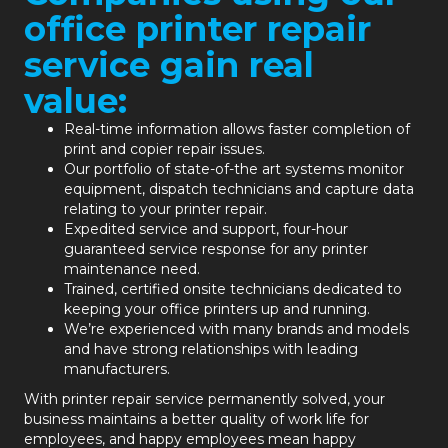
office printer repair
service gain real
value:
Real-time information allows faster completion of
print and copier repair issues.
Our portfolio of state-of-the art systems monitor
equipment, dispatch technicians and capture data
relating to your printer repair.
Expedited service and support, four-hour
guaranteed service response for any printer
maintenance need.
Trained, certified onsite technicians dedicated to
keeping your office printers up and running.
We’re experienced with many brands and models
and have strong relationships with leading
manufacturers.
With printer repair service permanently solved, your
business maintains a better quality of work life for
employees, and happy employees mean happy