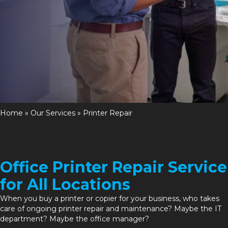
Home
»
Our Services
»
Printer Repair
Office Printer Repair Service
for All Locations
When you
buy a printer or copier
for your business, who takes
care of ongoing printer repair and
maintenance
? Maybe the IT
department? Maybe the office manager?