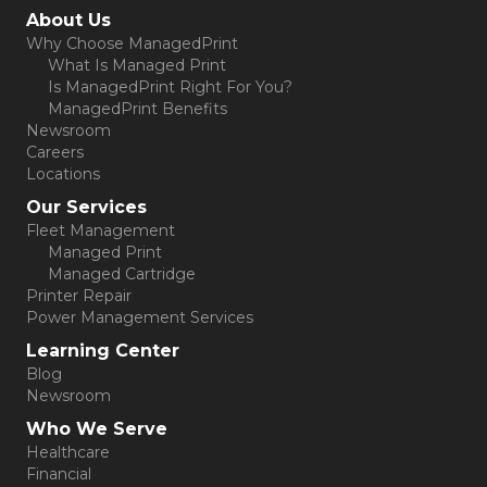
(opens in new tab)
About Us
Why Choose ManagedPrint
What Is Managed Print
Is ManagedPrint Right For You?
ManagedPrint Benefits
Newsroom
Careers
Locations
Our Services
Fleet Management
Managed Print
Managed Cartridge
Printer Repair
Power Management Services
Learning Center
Blog
Newsroom
Who We Serve
Healthcare
Financial