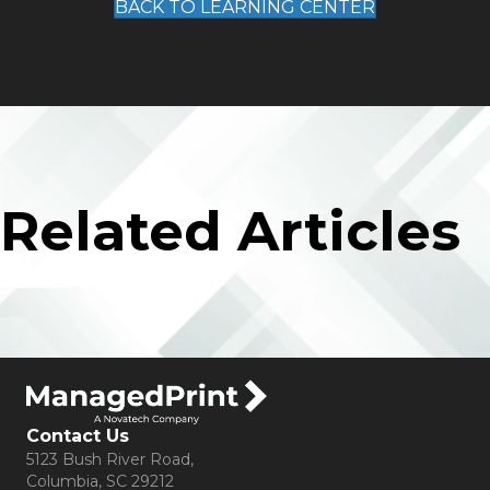
BACK TO LEARNING CENTER
Related Articles
Contact Us
5123 Bush River Road,
Columbia, SC 29212