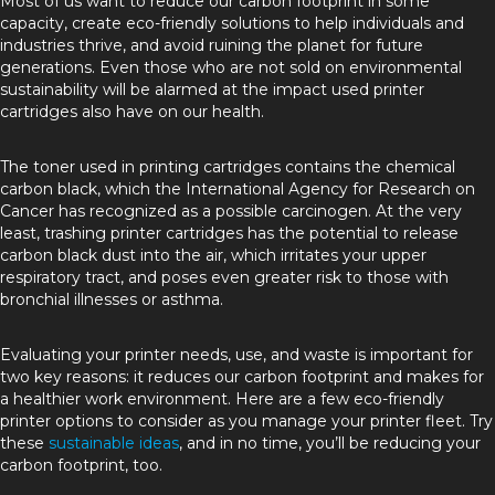
Most of us want to reduce our carbon footprint in some
capacity, create eco-friendly solutions to help individuals and
industries thrive, and avoid ruining the planet for future
generations. Even those who are not sold on environmental
sustainability will be alarmed at the impact used printer
cartridges also have on our health.
The toner used in printing cartridges contains the chemical
carbon black, which the International Agency for Research on
Cancer has recognized as a possible carcinogen. At the very
least, trashing printer cartridges has the potential to release
carbon black dust into the air, which irritates your upper
respiratory tract, and poses even greater risk to those with
bronchial illnesses or asthma.
Evaluating your printer needs, use, and waste is important for
two key reasons: it reduces our carbon footprint and makes for
a healthier work environment. Here are a few eco-friendly
printer options to consider as you manage your printer fleet. Try
these
sustainable ideas
, and in no time, you’ll be reducing your
carbon footprint, too.