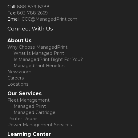
Call:
888-879-8288
Fax:
803-788-2669
Email:
CCC@ManagedPrint.com
Connect With Us
(opens in new tab)
About Us
Why Choose ManagedPrint
What Is Managed Print
Is ManagedPrint Right For You?
ManagedPrint Benefits
Newsroom
Careers
Locations
Our Services
Fleet Management
Managed Print
Managed Cartridge
Printer Repair
Power Management Services
Learning Center