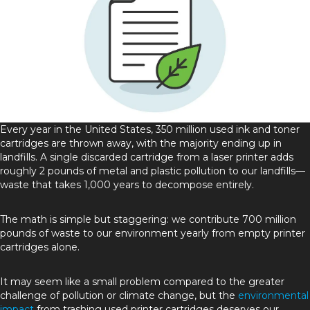
Every year in the United States, 350 million used ink and toner
cartridges are thrown away, with the majority ending up in
landfills. A single discarded cartridge from a laser printer adds
roughly 2 pounds of metal and plastic pollution to our landfills—
waste that takes 1,000 years to decompose entirely.
The math is simple but staggering: we contribute 700 million
pounds of waste to our environment yearly from empty printer
cartridges alone.
It may seem like a small problem compared to the greater
challenge of pollution or climate change, but the
environmental
impact
from trashing used printer cartridges deserves our