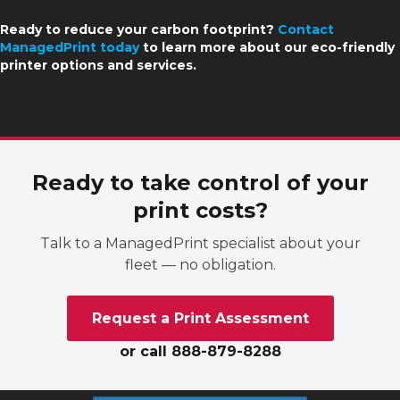
Ready to reduce your carbon footprint?
Contact
ManagedPrint today
to learn more about our eco-friendly
printer options and services.
Ready to take control of your
print costs?
Talk to a ManagedPrint specialist about your
fleet — no obligation.
Request a Print Assessment
or call 888-879-8288