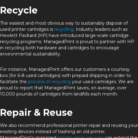
Recycle
The easiest and most obvious way to sustainably dispose of
used printer cartridges is
recycling
. Industry leaders such as
Hewlett Packard (HP) have introduced large-scale cartridge
recycling programs. ManagedPrint is proud to partner with HP
in recycling both hardware and cartridges to encourage
environmental sustainability.
For instance, ManagedPrint offers our customers a courtesy
box (for 6-8 used cartridges) with prepaid shipping in order to
facilitate the
process of recycling
your used cartridges. We are
proud to report that ManagedPrint saves, on average, over
10,000 pounds of cartridges from landfills each month.
Repair & Reuse
We also recommend professional printer repair and reusing your
existing devices instead of trashing an old printer.
ManagedPrint’s managed
printer repair services
can extend the