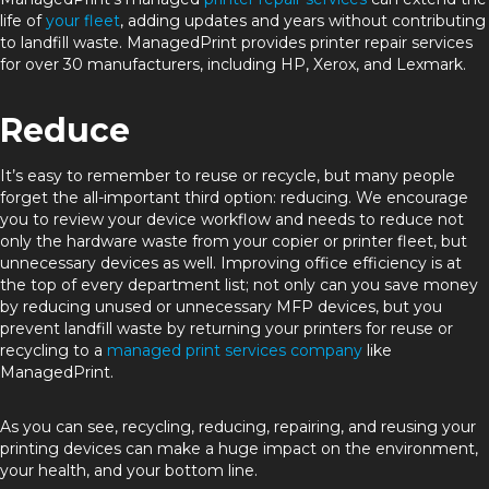
life of
your fleet
, adding updates and years without contributing
to landfill waste. ManagedPrint provides printer repair services
for over 30 manufacturers, including HP, Xerox, and Lexmark.
Reduce
It’s easy to remember to reuse or recycle, but many people
forget the all-important third option: reducing. We encourage
you to review your device workflow and needs to reduce not
only the hardware waste from your copier or printer fleet, but
unnecessary devices as well. Improving office efficiency is at
the top of every department list; not only can you save money
by reducing unused or unnecessary MFP devices, but you
prevent landfill waste by returning your printers for reuse or
recycling to a
managed print services company
like
ManagedPrint.
As you can see, recycling, reducing, repairing, and reusing your
printing devices can make a huge impact on the environment,
your health, and your bottom line.