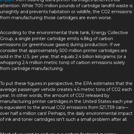
attention. While 700 million pounds of cartridge landfill waste is
unsightly and prevents habitation or wildlife, the CO2 emissions
from manufacturing those cartridges are even worse.
According to the environmental think tank, Energy Collective
Group, a single printer cartridge emits 4.8kg of carbon
emissions (or greenhouse gases) during production. If we
consider that approximately 500 million printer cartridges are
sold in the U.S. per year, that equals 2.4 billion kilograms (or a
whopping 2.4 million metric tons) of carbon emissions solely
from cartridge manufacturing.
To put these figures in perspective, the EPA estimates that the
average passenger vehicle creates 4.6 metric tons of CO2 each
year. In other words, the amount of CO2 released by
manufacturing printer cartridges in the United States each year
is equivalent to the annual CO2 emissions from 521,739 cars––
over half a million cars! Perhaps, the daily environmental impact
of ink and toner cartridges isn’t such a small problem after all.