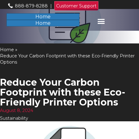
888-879-8288
|
Customer Support
Home
Home
Home
»
Reduce Your Carbon Footprint with these Eco-Friendly Printer
Options
Reduce Your Carbon
Footprint with these Eco-
Friendly Printer Options
August 8, 2024
Sustainability