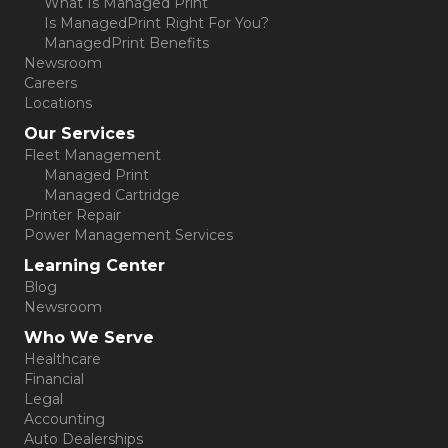
What Is Managed Print
Is ManagedPrint Right For You?
ManagedPrint Benefits
Newsroom
Careers
Locations
Our Services
Fleet Management
Managed Print
Managed Cartridge
Printer Repair
Power Management Services
Learning Center
Blog
Newsroom
Who We Serve
Healthcare
Financial
Legal
Accounting
Auto Dealerships