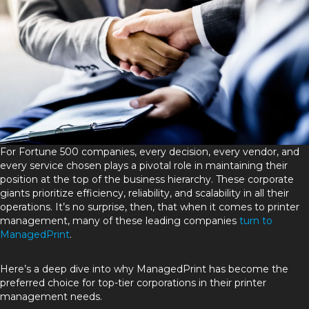
For Fortune 500 companies, every decision, every vendor, and
every service chosen plays a pivotal role in maintaining their
position at the top of the business hierarchy. These corporate
giants prioritize efficiency, reliability, and scalability in all their
operations. It’s no surprise, then, that when it comes to printer
management, many of these leading companies
turn to
ManagedPrint
.
Here’s a deep dive into why ManagedPrint has become the
preferred choice for top-tier corporations in their printer
management needs.