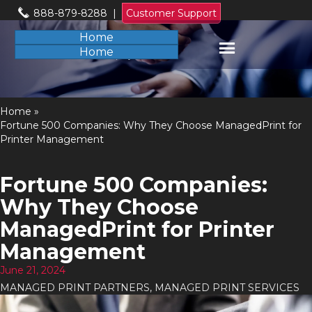
888-879-8288
|
Customer Support
Home
Home
Home
»
Fortune 500 Companies: Why They Choose ManagedPrint for
Printer Management
Fortune 500 Companies:
Why They Choose
ManagedPrint for Printer
Management
June 21, 2024
MANAGED PRINT PARTNERS
,
MANAGED PRINT SERVICES