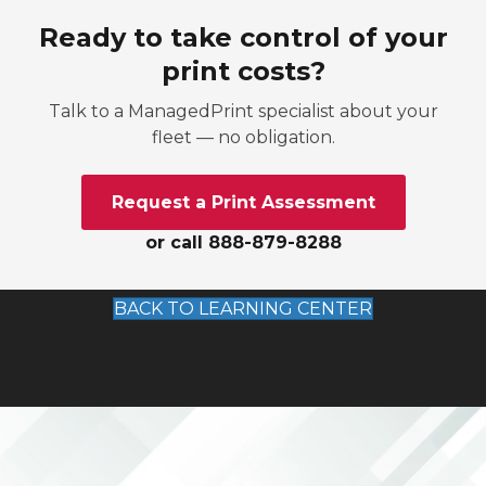
Ready to take control of your
print costs?
Talk to a ManagedPrint specialist about your
fleet — no obligation.
Request a Print Assessment
or call 888-879-8288
BACK TO LEARNING CENTER