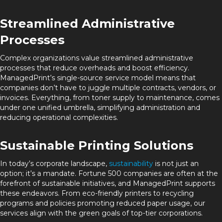
Streamlined Administrative
Processes
Complex organizations value streamlined administrative
processes that reduce overheads and boost efficiency.
ManagedPrint’s single-source service model means that
companies don’t have to juggle multiple contracts, vendors, or
invoices. Everything, from toner supply to maintenance, comes
under one unified umbrella, simplifying administration and
reducing operational complexities.
Sustainable Printing Solutions
In today’s corporate landscape,
sustainability
is not just an
option; it’s a mandate. Fortune 500 companies are often at the
forefront of sustainable initiatives, and ManagedPrint supports
these endeavors. From eco-friendly printers to recycling
programs and policies promoting reduced paper usage, our
services align with the green goals of top-tier corporations.