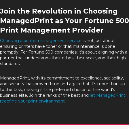
Join the Revolution in Choosing
ManagedPrint as Your Fortune 500
Print Management Provider
Choosing a printer management service
is not just about
ensuring printers have toner or that maintenance is done
promptly. For Fortune 500 companies, it’s about aligning with a
partner that understands their ethos, their scale, and their high
standards.
ManagedPrint, with its commitment to excellence, scalability,
and security, has proven time and again that it’s more than up
to the task, making it the preferred choice for the world’s
business elite. Join the ranks of the best and
let ManagedPrint
redefine your print environment
.