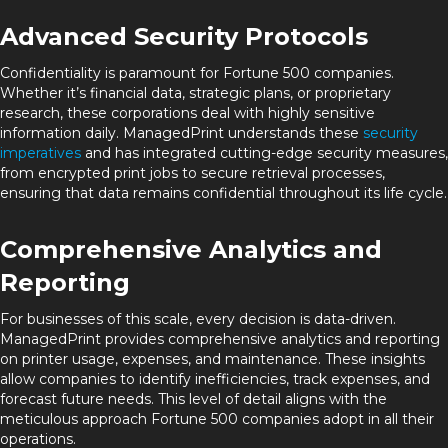
Advanced Security Protocols
Confidentiality is paramount for Fortune 500 companies.
Whether it’s financial data, strategic plans, or proprietary
research, these corporations deal with highly sensitive
information daily. ManagedPrint understands these
security
imperatives
and has integrated cutting-edge security measures,
from encrypted print jobs to secure retrieval processes,
ensuring that data remains confidential throughout its life cycle.
Comprehensive Analytics and
Reporting
For businesses of this scale, every decision is data-driven.
ManagedPrint provides comprehensive analytics and reporting
on printer usage, expenses, and maintenance. These insights
allow companies to identify inefficiencies, track expenses, and
forecast future needs. This level of detail aligns with the
meticulous approach Fortune 500 companies adopt in all their
operations.