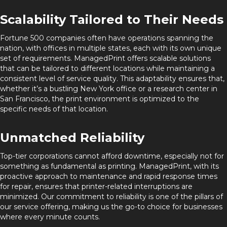
Scalability Tailored to Their Needs
Fortune 500 companies often have operations spanning the
nation, with offices in multiple states, each with its own unique
set of requirements. ManagedPrint offers scalable solutions
that can be tailored to different locations while maintaining a
consistent level of service quality. This adaptability ensures that,
whether it’s a bustling New York office or a research center in
San Francisco, the print environment is optimized to the
specific needs of that location.
Unmatched Reliability
Top-tier corporations cannot afford downtime, especially not for
something as fundamental as printing. ManagedPrint, with its
proactive approach to maintenance and rapid response times
for repair, ensures that printer-related interruptions are
minimized. Our commitment to reliability is one of the pillars of
our service offering, making us the go-to choice for businesses
where every minute counts.