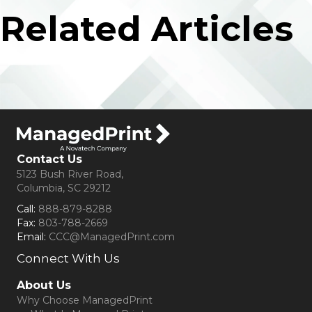
Related Articles
Contact Us
5123 Bush River Road,
Columbia, SC 29212
Call:
888-879-8288
Fax:
803-788-2669
Email:
CCC@ManagedPrint.com
Connect With Us
(opens in new tab)
About Us
Why Choose ManagedPrint