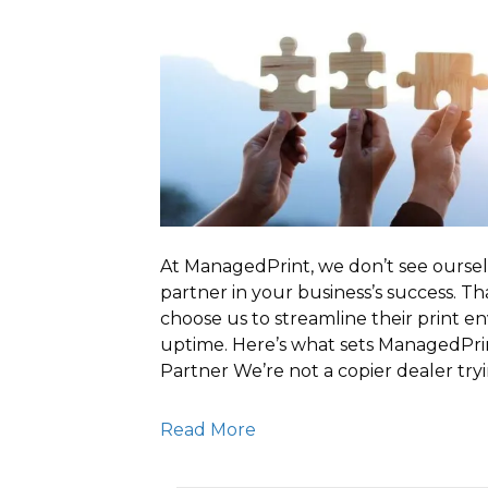
At ManagedPrint, we don’t see oursel
partner in your business’s success. T
choose us to streamline their print e
uptime. Here’s what sets ManagedPrin
Partner We’re not a copier dealer try
Read More