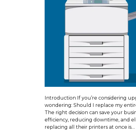
Introduction If you’re considering up
wondering: Should I replace my entire
The right decision can save your busi
efficiency, reducing downtime, and 
replacing all their printers at once is…