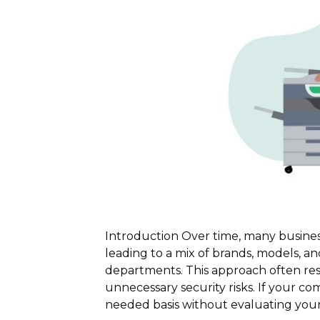
Introduction Over time, many busines
leading to a mix of brands, models, an
departments. This approach often resul
unnecessary security risks. If your c
needed basis without evaluating your 