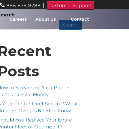
888-879-8288
|
Customer Support
Search
Careers
About Us
Contact
Search
Recent
Posts
ow to Streamline Your Printer
leet and Save Money
s Your Printer Fleet Secure? What
Business Owners Need to Know
hould You Replace Your Entire
rinter Fleet or Optimize It?