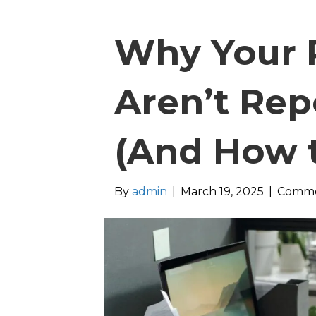
Why Your P
Aren’t Rep
(And How to
By
admin
|
March 19, 2025
|
Comme