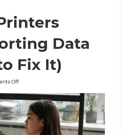
rinters
orting Data
 Fix It)
on
nts Off
Why
Your
Printers
Aren’t
Reporting
Data
(And