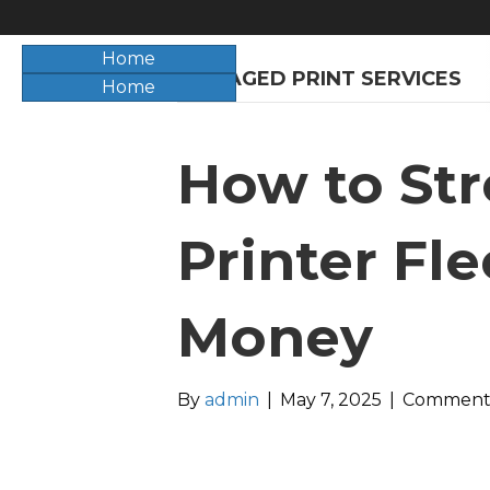
Home
O
MANAGED PRINT SERVICES
Home
How to Str
Printer Fl
Money
By
admin
|
May 7, 2025
|
Comments