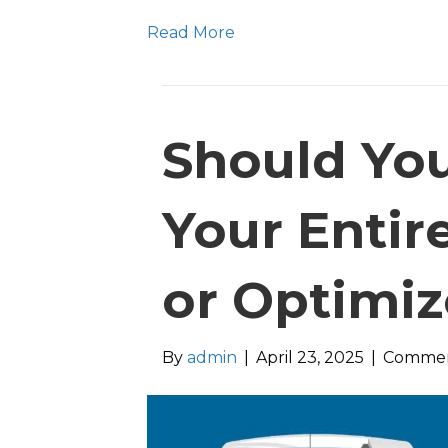
Read More
Should Yo
Your Entire
or Optimiz
By
admin
|
April 23, 2025
|
Commen