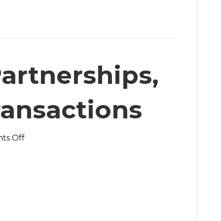
artnerships,
ransactions
on
ts Off
We
Build
Partnerships,
Not
Just
Transactions