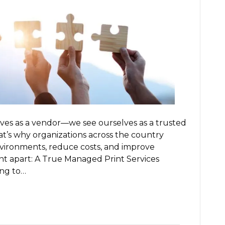
ves as a vendor—we see ourselves as a trusted
hat’s why organizations across the country
nvironments, reduce costs, and improve
t apart: A True Managed Print Services
ing to…