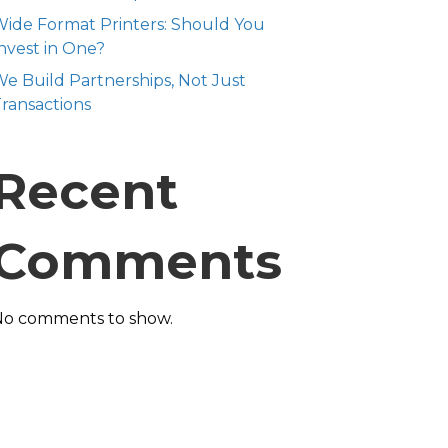
ide Format Printers: Should You
nvest in One?
e Build Partnerships, Not Just
ransactions
Recent
Comments
No comments to show.