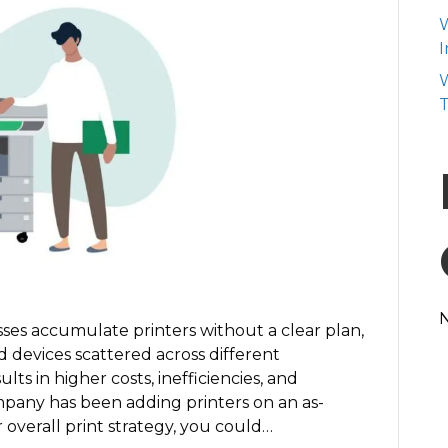
Your
W
Printer
I
Fleet
W
and
T
Save
Money
ses accumulate printers without a clear plan,
d devices scattered across different
ts in higher costs, inefficiencies, and
ompany has been adding printers on an as-
overall print strategy, you could…