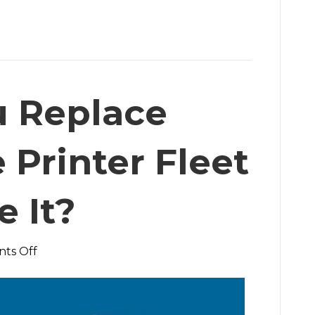
u Replace
 Printer Fleet
e It?
on
ts Off
Should
You
Replace