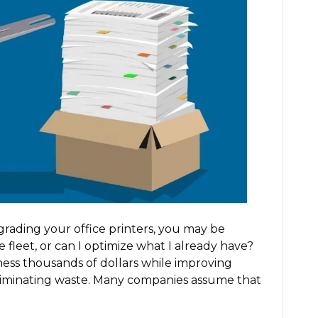
Your
Entire
Printer
Fleet
or
Optimize
It?
grading your office printers, you may be
 fleet, or can I optimize what I already have?
ness thousands of dollars while improving
eliminating waste. Many companies assume that