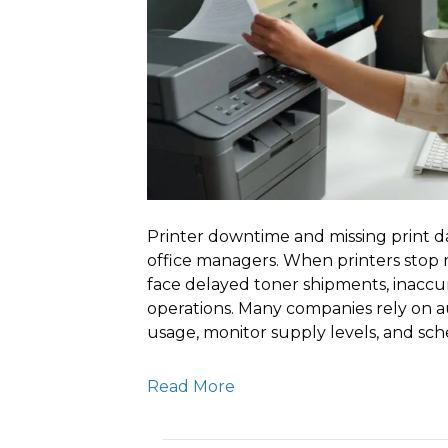
Printer downtime and missing print da
office managers. When printers stop r
face delayed toner shipments, inaccura
operations. Many companies rely on 
usage, monitor supply levels, and sc
Read More