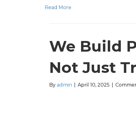
Read More
We Build P
Not Just T
By
admin
|
April 10, 2025
|
Commen