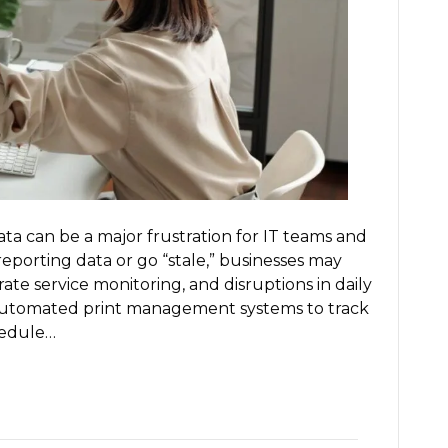
How
to
Fix
It)
ta can be a major frustration for IT teams and
eporting data or go “stale,” businesses may
te service monitoring, and disruptions in daily
automated print management systems to track
hedule…