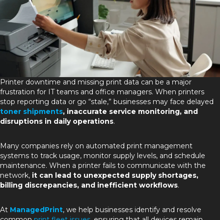
Printer downtime and missing print data can be a major
frustration for IT teams and office managers. When printers
stop reporting data or go “stale,” businesses may face delayed
toner shipments
, inaccurate service monitoring, and
disruptions in daily operations
.
Many companies rely on automated print management
systems to track usage, monitor supply levels, and schedule
maintenance. When a printer fails to communicate with the
network,
it can lead to unexpected supply shortages,
billing discrepancies, and inefficient workflows
.
At
ManagedPrint
, we help businesses identify and resolve
common
print fleet issues
, ensuring that all devices remain