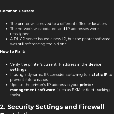
Common Causes:
The printer was moved to a different office or location.
The network was updated, and IP addresses were
reassigned.
A DHCP server issued a new IP, but the printer software
was still referencing the old one.
How to Fix It:
Verify the printer’s current IP address in the
device
settings
.
If using a dynamic IP, consider switching to a
static IP
to
prevent future issues.
Update the printer’s IP address in your
printer
management software
(such as EKM or fleet tracking
tools).
2. Security Settings and Firewall