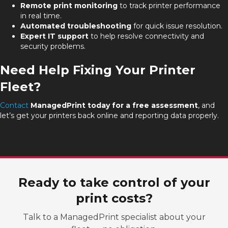
Remote print monitoring
to track printer performance
in real time.
Automated troubleshooting
for quick issue resolution.
Expert IT support
to help resolve connectivity and
security problems.
Need Help Fixing Your Printer
Fleet?
Contact
ManagedPrint today
for a free assessment
, and
let’s get your printers back online and reporting data properly.
Ready to take control of your
print costs?
Talk to a ManagedPrint specialist about your