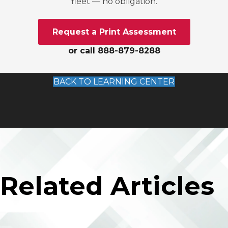
fleet — no obligation.
Request a Print Assessment
or call 888-879-8288
BACK TO LEARNING CENTER
Related Articles