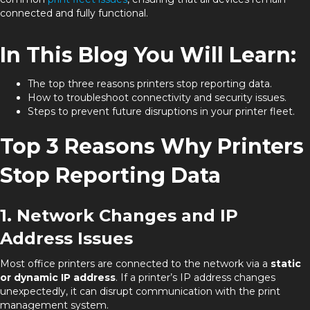
connected and fully functional.
In This Blog You Will Learn:
The top three reasons printers stop reporting data.
How to troubleshoot connectivity and security issues.
Steps to prevent future disruptions in your printer fleet.
Top 3 Reasons Why Printers
Stop Reporting Data
1. Network Changes and IP
Address Issues
Most office printers are connected to the network via a
static
or dynamic IP address
. If a printer’s IP address changes
unexpectedly, it can disrupt communication with the print
management system.