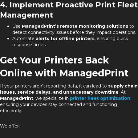
4. Implement Proactive Print Fleet
Management
Use
ManagedPrint’s remote monitoring solutions
to
detect connectivity issues before they impact operations.
Automate
alerts for offline printers
, ensuring quick
response times.
Get Your Printers Back
Online with ManagedPrint
If your printers aren’t reporting data, it can lead to
supply chain
issues, service delays, and unnecessary downtime
. At
ManagedPrint
, we specialize in
printer fleet optimization
,
ensuring your devices stay connected and functioning
efficiently.
We offer: