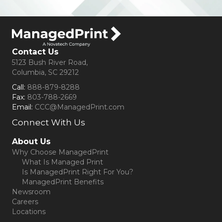
Contact Us
5123 Bush River Road,
Columbia, SC 29212
Call:
888-879-8288
Fax:
803-788-2669
Email:
CCC@ManagedPrint.com
Connect With Us
(opens in new tab)
About Us
Why Choose ManagedPrint
What Is Managed Print
Is ManagedPrint Right For You?
ManagedPrint Benefits
Newsroom
Careers
Locations