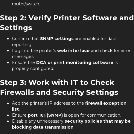
router/switch.
Step 2: Verify Printer Software and
Settings
Confirm that
SNMP settings
are enabled for data
reporting.
Log into the printer’s
web interface
and check for error
messages.
Ensure the
DCA or print monitoring software
is
properly configured.
Step 3: Work with IT to Check
Firewalls and Security Settings
Add the printer’s IP address to the
firewall exception
list
.
Ensure
port 161 (SNMP)
is open for communication.
Disable any unnecessary
security policies that may be
blocking data transmission
.