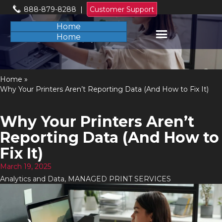
888-879-8288
|
Customer Support
Home
Home
Home
»
Why Your Printers Aren’t Reporting Data (And How to Fix It)
Why Your Printers Aren’t
Reporting Data (And How to
Fix It)
March 19, 2025
Analytics and Data
,
MANAGED PRINT SERVICES