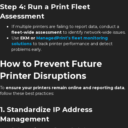
Step 4: Run a Print Fleet
Assessment
If multiple printers are failing to report data, conduct a
fleet-wide assessment
to identify network-wide issues.
Use
EKM or
ManagedPrint’s fleet monitoring
solutions
to track printer performance and detect
problems early.
How to Prevent Future
Printer Disruptions
To
ensure your printers remain online and reporting data
,
follow these best practices:
1. Standardize IP Address
Management