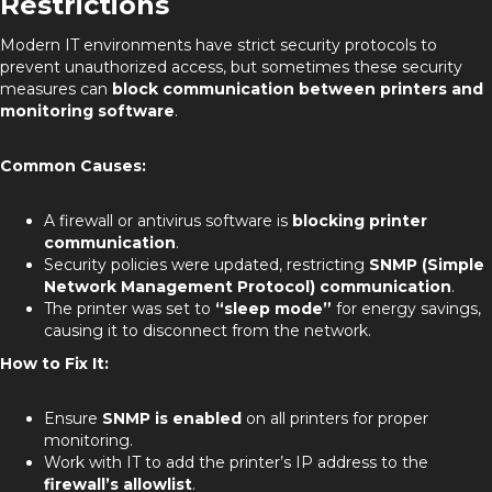
Restrictions
Modern IT environments have strict security protocols to
prevent unauthorized access, but sometimes these security
measures can
block communication between printers and
monitoring software
.
Common Causes:
A firewall or antivirus software is
blocking printer
communication
.
Security policies were updated, restricting
SNMP (Simple
Network Management Protocol) communication
.
The printer was set to
“sleep mode”
for energy savings,
causing it to disconnect from the network.
How to Fix It:
Ensure
SNMP is enabled
on all printers for proper
monitoring.
Work with IT to add the printer’s IP address to the
firewall’s allowlist
.