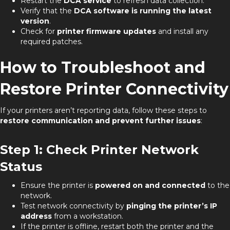
Restart the
DCA service
to refresh data collection.
Verify that the
DCA software is running the latest
version
.
Check for
printer firmware updates
and install any
required patches.
How to Troubleshoot and
Restore Printer Connectivity
If your printers aren’t reporting data, follow these steps to
restore communication and prevent further issues
:
Step 1: Check Printer Network
Status
Ensure the printer is
powered on and connected
to the
network.
Test network connectivity by
pinging the printer’s IP
address
from a workstation.
If the printer is offline, restart both the printer and the