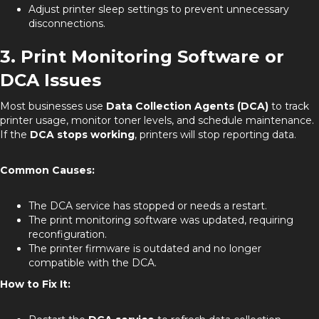
Adjust printer sleep settings to prevent unnecessary
disconnections.
3. Print Monitoring Software or
DCA Issues
Most businesses use
Data Collection Agents (DCA)
to track
printer usage, monitor toner levels, and schedule maintenance.
If the
DCA stops working
, printers will stop reporting data.
Common Causes:
The DCA service has stopped or needs a restart.
The print monitoring software was updated, requiring
reconfiguration.
The printer firmware is outdated and no longer
compatible with the DCA.
How to Fix It: