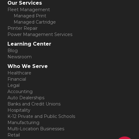
Our Services
Fleet Management
Managed Print
Managed Cartridge
Printer Repair
Power Management Services
Learning Center
Blog
Newsroom
Who We Serve
Healthcare
Financial
Legal
Accounting
Auto Dealerships
Banks and Credit Unions
Hospitality
K-12 Private and Public Schools
Manufacturing
Multi-Location Businesses
Retail