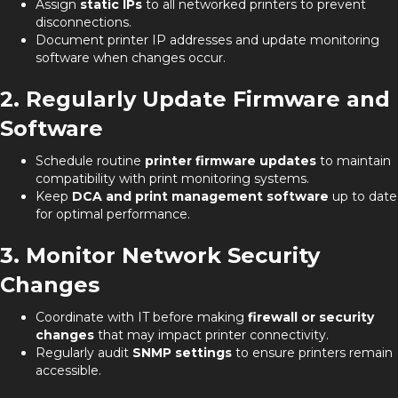
Assign
static IPs
to all networked printers to prevent
disconnections.
Document printer IP addresses and update monitoring
software when changes occur.
2. Regularly Update Firmware and
Software
Schedule routine
printer firmware updates
to maintain
compatibility with print monitoring systems.
Keep
DCA and print management software
up to date
for optimal performance.
3. Monitor Network Security
Changes
Coordinate with IT before making
firewall or security
changes
that may impact printer connectivity.
Regularly audit
SNMP settings
to ensure printers remain
accessible.