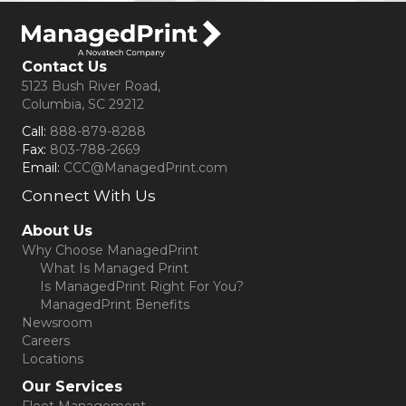
Contact Us
5123 Bush River Road,
Columbia, SC 29212
Call:
888-879-8288
Fax:
803-788-2669
Email:
CCC@ManagedPrint.com
Connect With Us
(opens in new tab)
About Us
Why Choose ManagedPrint
What Is Managed Print
Is ManagedPrint Right For You?
ManagedPrint Benefits
Newsroom
Careers
Locations
Our Services