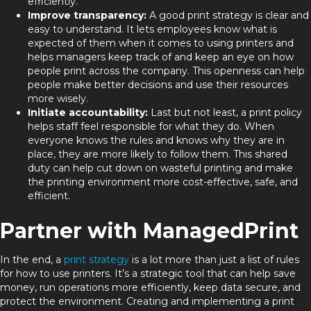
efficiently.
Improve transparency:
A good print strategy is clear and
easy to understand. It lets employees know what is
expected of them when it comes to using printers and
helps managers keep track of and keep an eye on how
people print across the company. This openness can help
people make better decisions and use their resources
more wisely.
Initiate accountability:
Last but not least, a print policy
helps staff feel responsible for what they do. When
everyone knows the rules and knows why they are in
place, they are more likely to follow them. This shared
duty can help cut down on wasteful printing and make
the printing environment more cost-effective, safe, and
efficient.
Partner with ManagedPrint
In the end, a
print strategy
is a lot more than just a list of rules
for how to use printers. It’s a strategic tool that can help save
money, run operations more efficiently, keep data secure, and
protect the environment. Creating and implementing a print