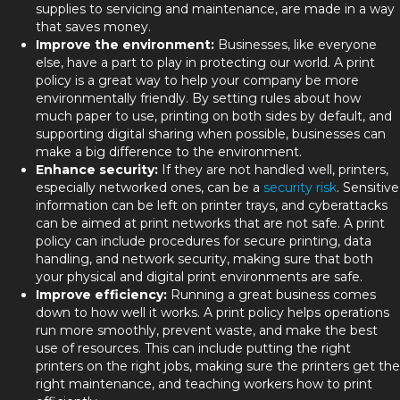
supplies to servicing and maintenance, are made in a way
that saves money.
Improve the environment:
Businesses, like everyone
else, have a part to play in protecting our world. A print
policy is a great way to help your company be more
environmentally friendly. By setting rules about how
much paper to use, printing on both sides by default, and
supporting digital sharing when possible, businesses can
make a big difference to the environment.
Enhance security:
If they are not handled well, printers,
especially networked ones, can be a
security risk
. Sensitive
information can be left on printer trays, and cyberattacks
can be aimed at print networks that are not safe. A print
policy can include procedures for secure printing, data
handling, and network security, making sure that both
your physical and digital print environments are safe.
Improve efficiency:
Running a great business comes
down to how well it works. A print policy helps operations
run more smoothly, prevent waste, and make the best
use of resources. This can include putting the right
printers on the right jobs, making sure the printers get the
right maintenance, and teaching workers how to print