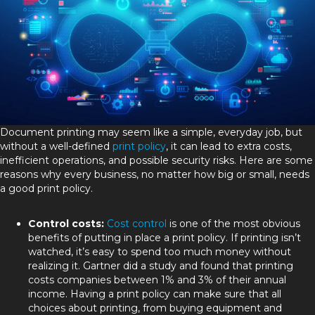
Document printing may seem like a simple, everyday job, but
without a well-defined
print policy
, it can lead to extra costs,
inefficient operations, and possible security risks. Here are some
reasons why every business, no matter how big or small, needs
a good print policy.
Control costs:
Cost control
is one of the most obvious
benefits of putting in place a print policy. If printing isn’t
watched, it’s easy to spend too much money without
realizing it. Gartner did a study and found that printing
costs companies between 1% and 3% of their annual
income. Having a print policy can make sure that all
choices about printing, from buying equipment and