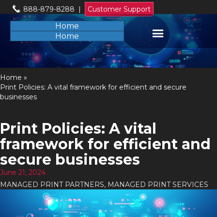
888-879-8288
|
Customer Support
Home
Home
Home
»
Print Policies: A vital framework for efficient and secure
businesses
Print Policies: A vital
framework for efficient and
secure businesses
June 21, 2024
MANAGED PRINT PARTNERS
,
MANAGED PRINT SERVICES