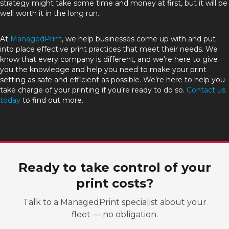
strategy might take some time and money at first, but it will be
well worth it in the long run.
At
ManagedPrint
, we help businesses come up with and put
into place effective print practices that meet their needs. We
know that every company is different, and we’re here to give
you the knowledge and help you need to make your print
setting as safe and efficient as possible. We’re here to help you
take charge of your printing if you’re ready to do so.
Contact us
today
to find out more.
Ready to take control of your
print costs?
Talk to a ManagedPrint specialist about your
fleet — no obligation.