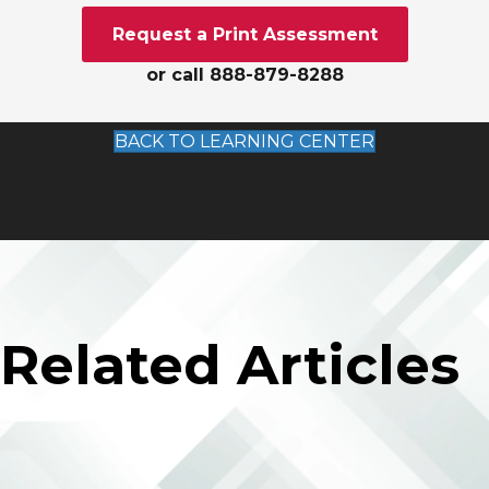
Request a Print Assessment
or call 888-879-8288
BACK TO LEARNING CENTER
Related Articles