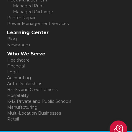
Fleet Management
Managed Print
Managed Cartridge
Printer Repair
Power Management Services
Learning Center
Blog
Newsroom
Who We Serve
Healthcare
Financial
Legal
Accounting
Auto Dealerships
Banks and Credit Unions
Hospitality
K-12 Private and Public Schools
Manufacturing
Multi-Location Businesses
Retail