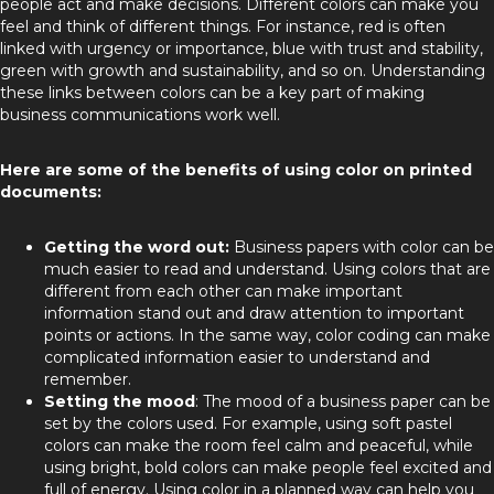
people act and make decisions. Different colors can make you
feel and think of different things. For instance, red is often
linked with urgency or importance, blue with trust and stability,
green with growth and sustainability, and so on. Understanding
these links between colors can be a key part of making
business communications work well.
Here are some of the benefits of using color on printed
documents:
Getting the word out:
Business papers with color can be
much easier to read and understand. Using colors that are
different from each other can make important
information stand out and draw attention to important
points or actions. In the same way, color coding can make
complicated information easier to understand and
remember.
Setting the mood
: The mood of a business paper can be
set by the colors used. For example, using soft pastel
colors can make the room feel calm and peaceful, while
using bright, bold colors can make people feel excited and
full of energy. Using color in a planned way can help you