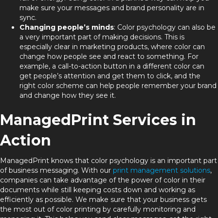
make sure your messages and brand personality are in
sync.
Changing people’s minds
: Color psychology can also be
a very important part of making decisions. This is
especially clear in marketing products, where color can
change how people see and react to something. For
example, a call-to-action button in a different color can
get people’s attention and get them to click, and the
right color scheme can help people remember your brand
and change how they see it.
ManagedPrint Services in
Action
ManagedPrint knows that color psychology is an important part
of business messaging. With our
print management solutions
,
companies can take advantage of the power of color in their
documents while still keeping costs down and working as
efficiently as possible. We make sure that your business gets
the most out of color printing by carefully monitoring and