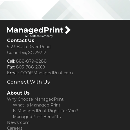
Contact Us
5123 Bush River Road,
Columbia, SC 29212
Call:
888-879-8288
Fax:
803-788-2669
Email:
CCC@ManagedPrint.com
Connect With Us
(opens in new tab)
About Us
Why Choose ManagedPrint
What Is Managed Print
Is ManagedPrint Right For You?
ManagedPrint Benefits
Newsroom
Careers