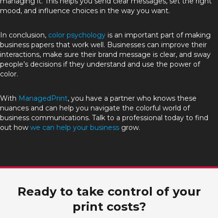
managing it. This helps you send clear messages, set the right
mood, and influence choices in the way you want.
In conclusion,
color psychology
is an important part of making
business papers that work well. Businesses can improve their
interactions, make sure their brand message is clear, and sway
people’s decisions if they understand and use the power of
color.
With
ManagedPrint
, you have a partner who knows these
nuances and can help you navigate the colorful world of
business communications. Talk to a professional today to find
out how
we can help your business
grow.
Ready to take control of your
print costs?