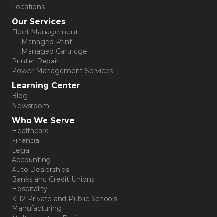
Locations
Our Services
Fleet Management
Managed Print
Managed Cartridge
Printer Repair
Power Management Services
Learning Center
Blog
Newsroom
Who We Serve
Healthcare
Financial
Legal
Accounting
Auto Dealerships
Banks and Credit Unions
Hospitality
K-12 Private and Public Schools
Manufacturing