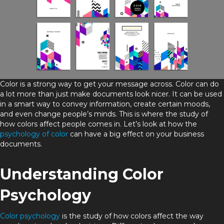
Color is a strong way to get your message across. Color can do
a lot more than just make documents look nicer. It can be used
in a smart way to convey information, create certain moods,
and even change people’s minds. This is where the study of
how colors affect people comes in. Let’s look at how the
psychology of color
can have a big effect on your business
documents.
Understanding Color
Psychology
Color psychology
is the study of how colors affect the way