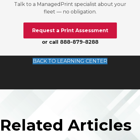
Talk to a ManagedPrint specialist about your
fleet — no obligation.
Request a Print Assessment
or call 888-879-8288
BACK TO LEARNING CENTER
Related Articles