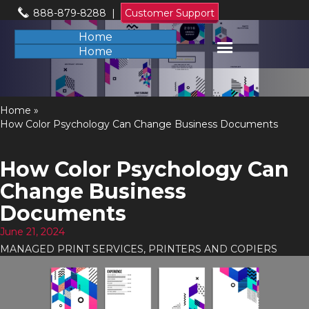
888-879-8288
|
Customer Support
Home
Home
Home
»
How Color Psychology Can Change Business Documents
How Color Psychology Can
Change Business
Documents
June 21, 2024
MANAGED PRINT SERVICES
,
PRINTERS AND COPIERS