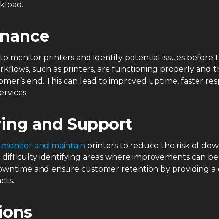
rkload.
enance
to monitor printers and identify potential issues befor
rkflows, such as printers, are functioning properly and 
mer’s end. This can lead to improved uptime, faster resp
ervices.
ring and Support
y
monitor and maintain
printers to reduce the risk of dow
e difficulty identifying areas where improvements can b
downtime and ensure customer retention by providing a c
acts.
tions