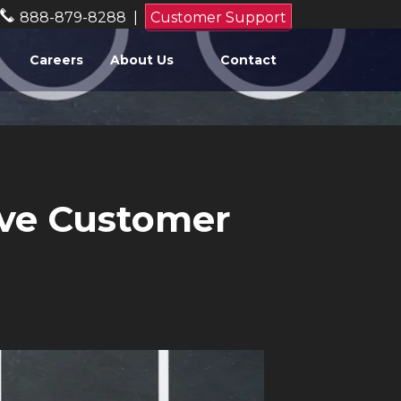
888-879-8288
|
Customer Support
Careers
About Us
Contact
ove Customer