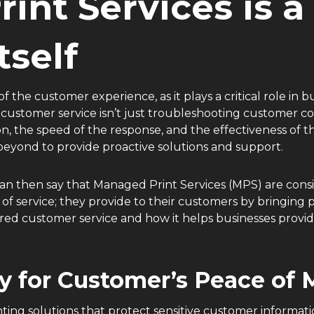
int Services is 
Itself
of the customer experience, as it plays a critical role in
customer service isn’t just troubleshooting customer c
ion, the speed of the response, and the effectiveness of 
beyond to provide proactive solutions and support.
can then say that Managed Print Services (MPS) are cons
of service; they provide to their customers by bringing 
d customer service and how it helps businesses provide 
y for Customer’s Peace of
ng solutions that protect sensitive customer informati