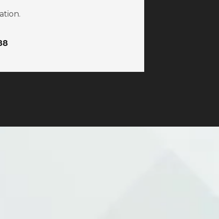
ation.
88