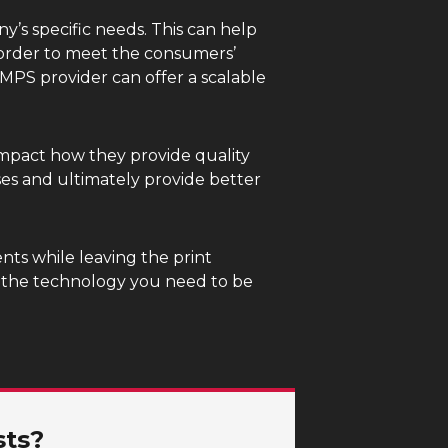
y’s specific needs. This can help
 order to meet the consumers’
MPS provider can offer a scalable
impact how they provide quality
ses and ultimately provide better
nts while leaving the print
h the technology you need to be
sts?