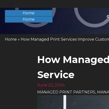
Home
O
Home
Home
»
How Managed Print Services Improve Custom
How Managed 
Service
June 22, 2024
MANAGED PRINT PARTNERS
,
MANA