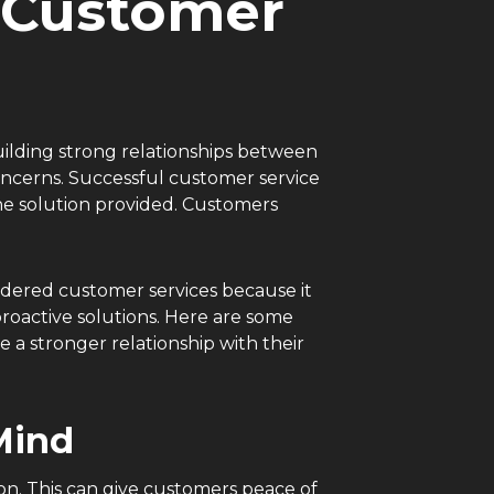
a Customer
 building strong relationships between
oncerns. Successful customer service
the solution provided. Customers
idered customer services because it
proactive solutions. Here are some
a stronger relationship with their
 Mind
on. This can give customers peace of