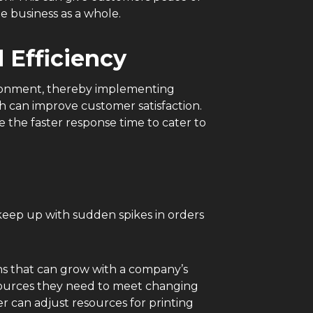
he business as a whole.
 Efficiency
ironment, thereby implementing
ch can improve customer satisfaction.
 the faster response time to cater to
keep up with sudden spikes in orders
ons that can grow with a company’s
esources they need to meet changing
 can adjust resources for printing