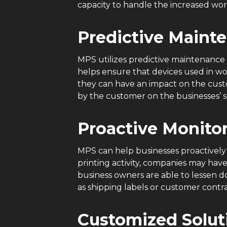
capacity to handle the increased wo
Predictive Maint
MPS utilizes predictive maintenance 
helps ensure that devices used in wo
they can have an impact on the custo
by the customer on the businesses’ s
Proactive Monito
MPS can help businesses proactivel
printing activity, companies may hav
business owners are able to lessen 
as shipping labels or customer contr
Customized Solu