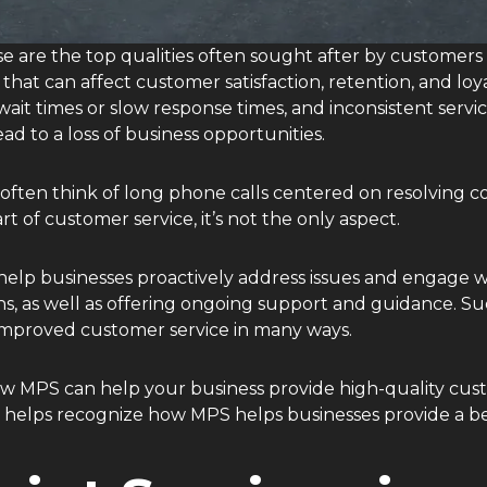
These are the top qualities often sought after by customer
hat can affect customer satisfaction, retention, and loya
ait times or slow response times, and inconsistent servic
ad to a loss of business opportunities.
ten think of long phone calls centered on resolving co
rt of customer service, it’s not the only aspect.
elp businesses proactively address issues and engage w
, as well as offering ongoing support and guidance. Suc
improved customer service in many ways.
n how MPS can help your business provide high-quality cu
s helps recognize how MPS helps businesses provide a be