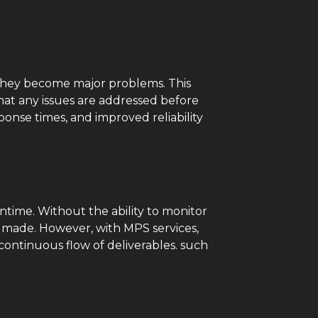
e they become major problems. This
that any issues are addressed before
onse times, and improved reliability
ntime. Without the ability to monitor
e made. However, with MPS services,
ontinuous flow of deliverables. such