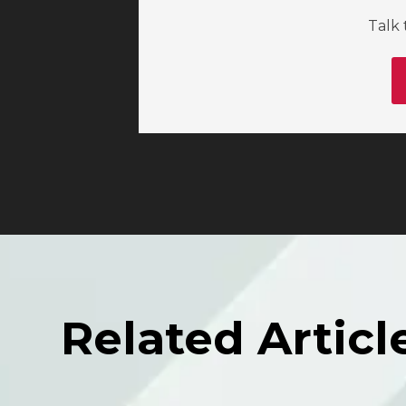
Talk 
Related Articl