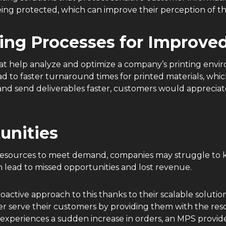
eing protected, which can improve their perception of t
ing Processes for Improved
hat help analyze and optimize a company’s printing env
ad to faster turnaround times for printed materials, whi
and send deliverables faster, customers would appreciate
tunities
ng resources to meet demand, companies may struggle to 
n lead to missed opportunities and lost revenue.
oactive approach to this thanks to their scalable soluti
er serve their customers by providing them with the r
xperiences a sudden increase in orders, an MPS provider