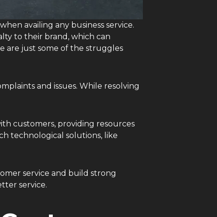
s when availing any business service.
lty to their brand, which can
e are just some of the struggles
mplaints and issues. While resolving
ith customers, providing resources
h technological solutions, like
stomer service and build strong
tter service.