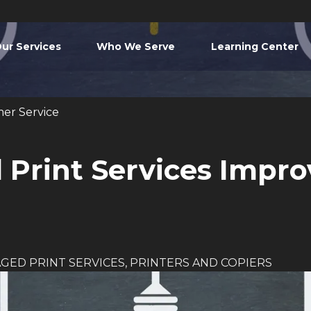
ur Services
Who We Serve
Learning Center
er Service
Print Services Impr
GED PRINT SERVICES
,
PRINTERS AND COPIERS