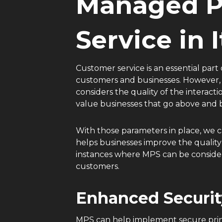
Managed Pr
Service in 
Customer service is an essential part 
customers and businesses. However, 
considers the quality of the interact
value businesses that go above and 
With those parameters in place, we 
helps businesses improve the quality 
instances where MPS can be considere
customers.
Enhanced Securit
MPS can help implement secure printi