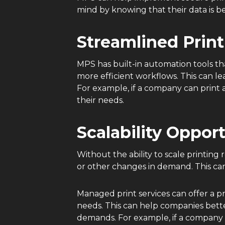
mind by knowing that their data is b
Streamlined Print
MPS has built-in automation tools t
more efficient workflows. This can le
For example, if a company can print 
their needs.
Scalability Oppor
Without the ability to scale printi
or other changes in demand. This ca
Managed print services can offer a pr
needs. This can help companies bett
demands. For example, if a company e