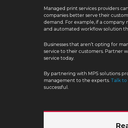
Managed print services providers can 
companies better serve their custom
demand. For example, if a company ne
and automated workflow solution th
Businesses that aren’t opting for m
service to their customers. Partner 
service today.
By partnering with MPS solutions pro
management to the experts.
Talk to
successful.
Rea