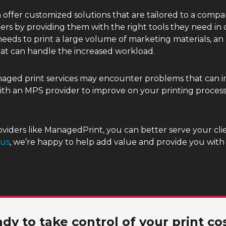
offer customized solutions that are tailored to a compan
ers by providing them with the right tools they need in
eds to print a large volume of marketing materials, an 
at can handle the increased workload.
anaged print services may encounter problems that can 
with an MPS provider to improve on your printing proces
viders like ManagedPrint, you can better serve your clie
 us
, we’re happy to help add value and provide you wit
dy to take control of your print co