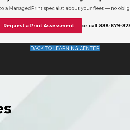
to a ManagedPrint specialist about your fleet — no oblig
Request a Print Assessment
or call 888-879-82
BACK TO LEARNING CENTER
es