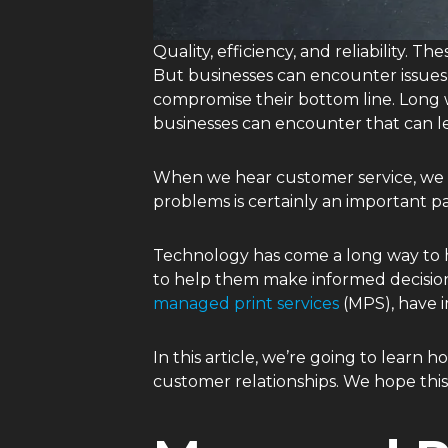
Quality, efficiency, and reliability. 
But businesses can encounter issues t
compromise their bottom line. Long w
businesses can encounter that can le
When we hear customer service, we of
problems is certainly an important pa
Technology has come a long way to h
to help them make informed decisions
managed print services
(MPS), have 
In this article, we’re going to lear
customer relationships. We hope thi