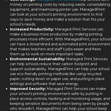
money on printing costs by reducing waste, consolidating
equipment, and maximizing printer use. ManagedPrint
can look at your school’s printing environment to find
ways to save money and make a solution that fits your
school’s needs.
Increased Productivity:
Managed Print Services can
make a business more productive by making printing
processes more efficient. With ManagedPrint, your school
can have a streamlined and automated print environment
that makes teachers and staff’s jobs easier and frees
them up to work on more important tasks.
Environmental Sustainability:
Managed Print Services
can help schools reduce their carbon footprint and
support sustainability. ManagedPrint can help your school
use eco-friendly printing methods like using recycled
paper, cutting down on paper use, and putting in place
settings and software that save energy.
Improved Security:
Managed Print Services can make
your school’s printing environment safer by putting in
place access controls, tracking and monitoring usage, and
keeping sensitive documents from being seen by people
who shouldn’t. ManagedPrint can help your school keep