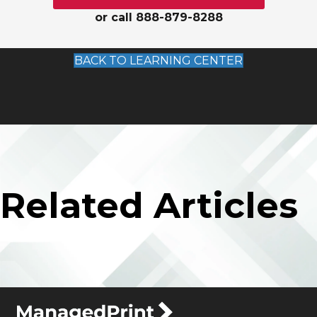
or call 888-879-8288
BACK TO LEARNING CENTER
Related Articles