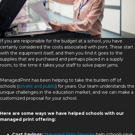
If you are responsible for the budget at a school, you have
certainly considered the costs associated with print. These start
with the equipment itself, and then you find it goes to the
supplies that are purchased and perhaps placed in a supply
room, to the time it takes your staff to solve paper jams.
ManagedPrint has been helping to take the burden off of
schools (
private and public
) for years. Our team understands the
unique challenges in the education market, and we can make a
customized proposal for your school.
Here are some ways we have helped schools with our
managed print offering:
Cost Savings:
Managed Print Services
help schools save