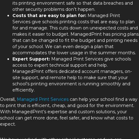
its printing environment safe so that data breaches and
other security problems don’t happen.
Costs that are easy to plan for:
Managed Print
Services give schools printing costs that are easy to plan
for and manage. This cuts down on unexpected costs and
makes it easier to budget. ManagedPrint has pricing plans
that can be changed to fit the budget and printing needs
of your school. We can even design a plan that
accommodates the lower usage in the summer months.
Expert Support:
Managed Print Services give schools
access to expert technical support and help.
ManagedPrint offers dedicated account managers, on-
site support, and remote help to make sure that your
school’s printing environment is running smoothly and
efficiently.
Overall,
Managed Print Services
can help your school find a way
to print that is efficient, cheap, and good for the environment.
With ManagedPrint’s expertise and custom solutions, your
school can get more done, feel safer, and know what costs to
expect.