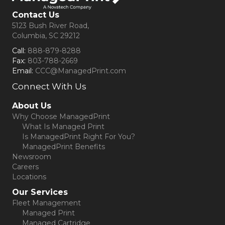
Contact Us
5123 Bush River Road,
Columbia, SC 29212
Call:
888-879-8288
Fax:
803-788-2669
Email:
CCC@ManagedPrint.com
Connect With Us
(opens in new tab)
About Us
Why Choose ManagedPrint
What Is Managed Print
Is ManagedPrint Right For You?
ManagedPrint Benefits
Newsroom
Careers
Locations
Our Services
Fleet Management
Managed Print
Managed Cartridge