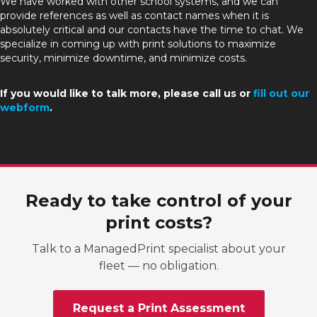
We have worked with other school systems, and we can
provide references as well as contact names when it is
absolutely critical and our contacts have the time to chat. We
specialize in coming up with print solutions to maximize
security, minimize downtime, and minimize costs.
If you would like to talk more, please call us or
fill out our
webform
.
Ready to take control of your
print costs?
Talk to a ManagedPrint specialist about your
fleet — no obligation.
Request a Print Assessment