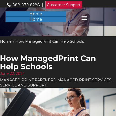
888-879-8288
|
Customer Support
Home
Home
Home
»
How ManagedPrint Can Help Schools
How ManagedPrint Can
Help Schools
June 22, 2024
MANAGED PRINT PARTNERS
,
MANAGED PRINT SERVICES
,
SERVICE AND SUPPORT