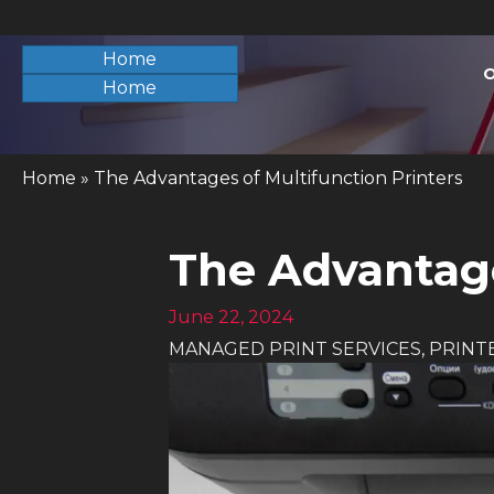
Home
O
Home
Home
»
The Advantages of Multifunction Printers
The Advantage
June 22, 2024
MANAGED PRINT SERVICES
,
PRINT