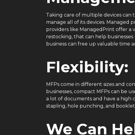
Taking care of multiple devices can ta
manage all of its devices. Managed 
providers like ManagedPrint offer a 
restocking, that can help businesse
business can free up valuable time a
Flexibility:
MFPs come in different sizes and conf
businesses, compact MFPs can be use
a lot of documents and have a high ca
stapling, hole punching, and bookle
We Can Hel