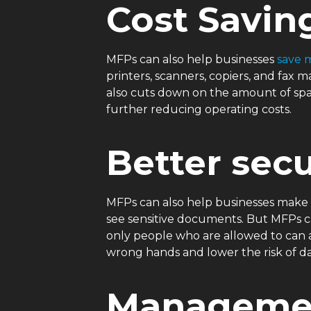
Cost Savin
MFPs can also help businesses
save 
printers, scanners, copiers, and fa
also cuts down on the amount of spac
further reducing operating costs.
Better secu
MFPs can also help businesses make 
see sensitive documents. But MFPs ca
only people who are allowed to can a
wrong hands and lower the risk of d
Managemen