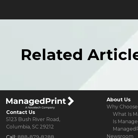
Related Articl
About Us
Why Choose
Contact Us
What Is M
5123 Bush River Road,
Is Manage
Columbia, SC 29212
ManagedPr
Newsroom
Call:
888-879-8288