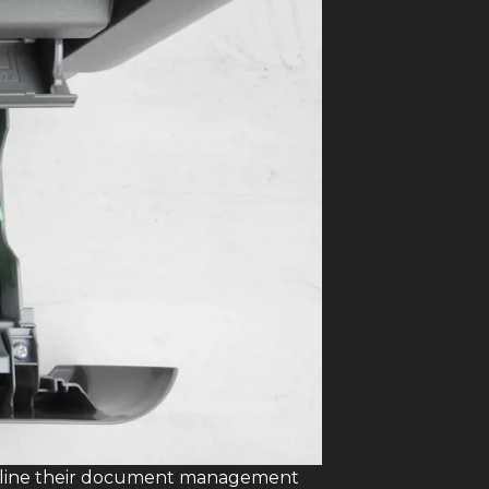
eamline their document management