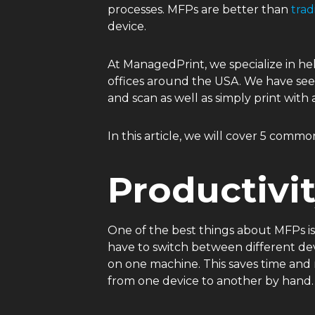
processes. MFPs are better than
trad
device.
At ManagedPrint, we specialize in hel
offices around the USA. We have see
and scan as well as simply print with 
In this article, we will cover 5 com
Productivi
One of the best things about MFPs i
have to switch between different devi
on one machine. This saves time and
from one device to another by hand.