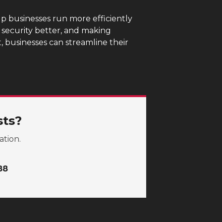
p businesses run more efficiently
g security better, and making
 businesses can streamline their
sts?
ation.
88