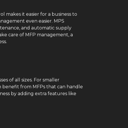
ol makes it easier for a business to
 management even easier. MPS
aintenance, and automatic supply
 take care of MFP management, a
ess.
s of all sizes. For smaller
n benefit from MFPs that can handle
ness by adding extra features like