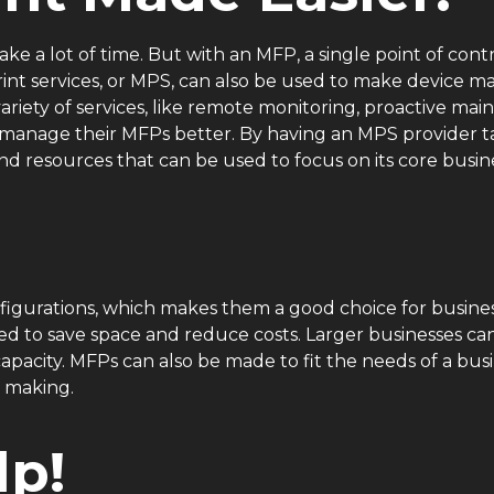
ke a lot of time. But with an MFP, a single point of contr
print services, or MPS, can also be used to make device
variety of services, like remote monitoring, proactive m
s manage their MFPs better. By having an MPS provider
nd resources that can be used to focus on its core busin
igurations, which makes them a good choice for businesse
d to save space and reduce costs. Larger businesses ca
pacity. MFPs can also be made to fit the needs of a busi
t making.
p!