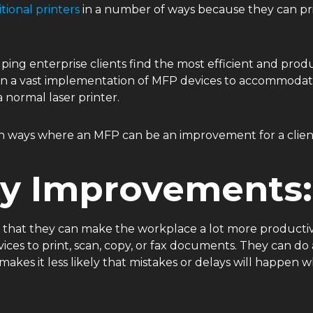
itional printers
in a number of ways because they can prin
ping enterprise clients find the most efficient and produ
n a vast implementation of MFP devices to accommodate
a normal laser printer.
mon ways where an MFP can be an improvement for a clien
ty Improvements:
s that they can make the workplace a lot more producti
ces to print, scan, copy, or fax documents. They can do a
 makes it less likely that mistakes or delays will happ