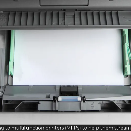
ng to multifunction printers (MFPs) to help them str