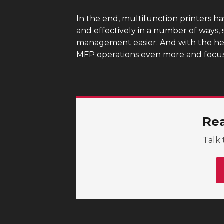
In the end, multifunction printers h
and effectively in a number of ways,
management easier. And with the he
MFP operations even more and focus 
Rea
Talk 