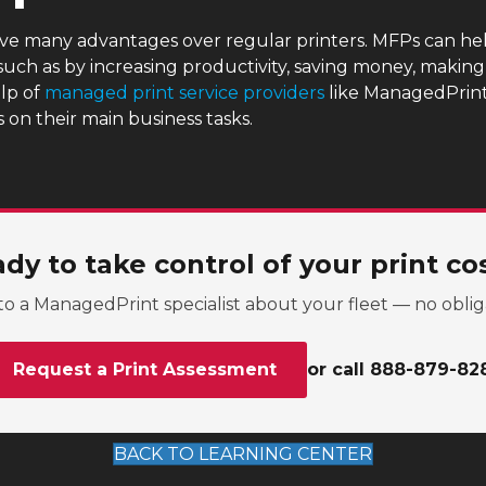
ave many advantages over regular printers. MFPs can hel
 such as by increasing productivity, saving money, makin
lp of
managed print service providers
like ManagedPrint,
on their main business tasks.
dy to take control of your print co
to a ManagedPrint specialist about your fleet — no oblig
Request a Print Assessment
or call 888-879-82
BACK TO LEARNING CENTER