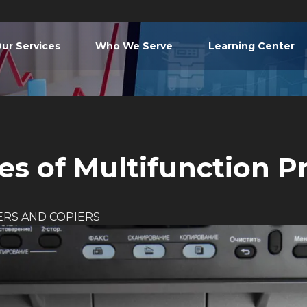
ur Services
Who We Serve
Learning Center
s of Multifunction Pr
ERS AND COPIERS