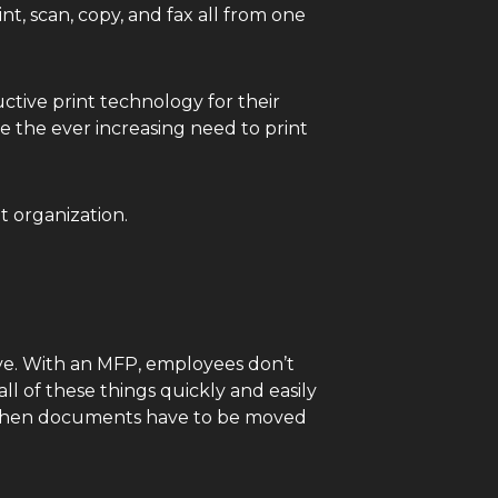
t, scan, copy, and fax all from one
ctive print technology for their
 the ever increasing need to print
t organization.
ve. With an MFP, employees don’t
ll of these things quickly and easily
en when documents have to be moved