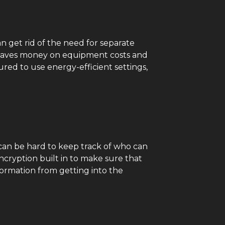
n get rid of the need for separate
s saves money on equipment costs and
red to use energy-efficient settings,
it can be hard to keep track of who can
ncryption built in to make sure that
formation from getting into the