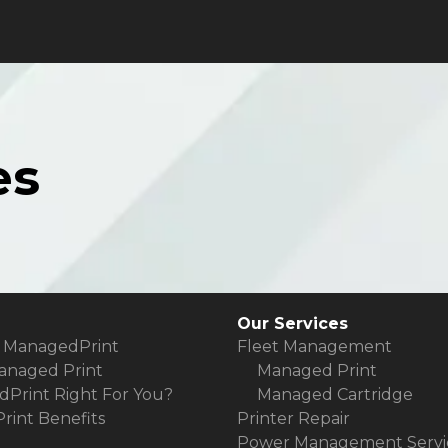
es
Our Services
 ManagedPrint
Fleet Management
anaged Print
Managed Print
dPrint Right For You?
Managed Cartridge
int Benefits
Printer Repair
Power Management Servi