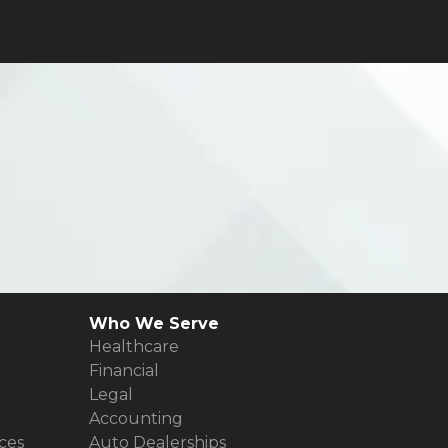
Who We Serve
Healthcare
Financial
Legal
Accounting
ces
Auto Dealerships