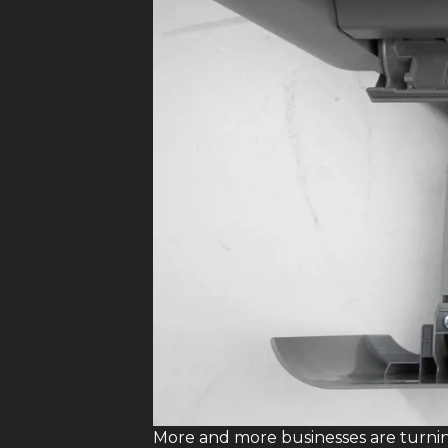
More and more businesses are turni