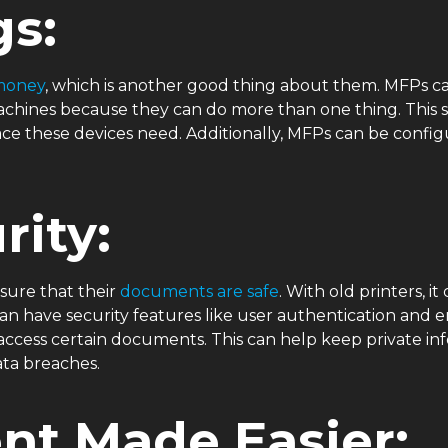
gs:
money
, which is another good thing about them. MFPs ca
x machines because they can do more than one thing. Thi
e these devices need. Additionally, MFPs can be configu
rity:
sure that their
documents are safe
. With old printers, 
n have security features like user authentication and e
ccess certain documents. This can help keep private in
ata breaches.
t Made Easier: