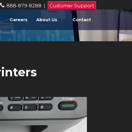
888-879-8288
|
Customer Support
Careers
About Us
Contact
inters