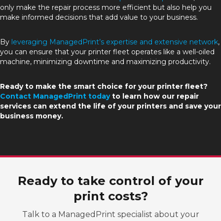
only make the repair process more efficient but also help you
make informed decisions that add value to your business.
By
leveraging ManagedPrint’s expertise and extensive network
,
you can ensure that your printer fleet operates like a well-oiled
machine, minimizing downtime and maximizing productivity.
Ready to make the smart choice for your printer fleet?
Contact ManagedPrint today
to learn how our repair
services can extend the life of your printers and save your
business money.
Ready to take control of your
print costs?
Talk to a ManagedPrint specialist about your