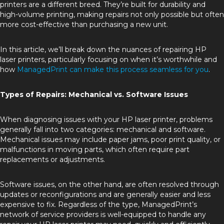
printers are a different breed. They’re built for durability and
high-volume printing, making repairs not only possible but often
more cost-effective than purchasing a new unit.
In this article, we’ll break down the nuances of repairing HP
laser printers, particularly focusing on when it’s worthwhile and
how
ManagedPrint can make this process seamless for you
.
Types of Repairs: Mechanical vs. Software Issues
When diagnosing issues with your HP laser printer, problems
generally fall into two categories: mechanical and software.
Mechanical issues may include paper jams, poor print quality, or
malfunctions in moving parts, which often require part
replacements or adjustments.
Software issues, on the other hand, are often resolved through
updates or reconfigurations and are generally easier and less
expensive to fix. Regardless of the type, ManagedPrint’s
network of service providers is well-equipped to handle any