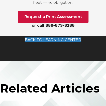
fleet — no obligation.
Request a Print Assessment
or call 888-879-8288
BACK TO LEARNING CENTER
Related Articles