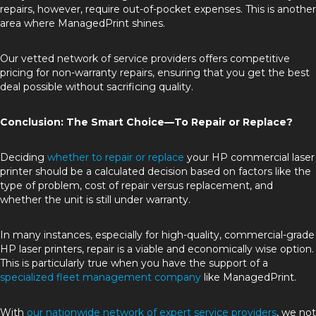
repairs, however, require out-of-pocket expenses. This is another
area where ManagedPrint shines.
Our vetted network of service providers offers competitive
pricing for non-warranty repairs, ensuring that you get the best
deal possible without sacrificing quality.
Conclusion: The Smart Choice—To Repair or Replace?
Deciding
whether to repair or replace
your HP commercial laser
printer should be a calculated decision based on factors like the
type of problem, cost of repair versus replacement, and
whether the unit is still under warranty.
In many instances, especially for high-quality, commercial-grade
HP laser printers, repair is a viable and economically wise option.
This is particularly true when you have the support of a
specialized fleet management company
like ManagedPrint.
With
our nationwide network of expert service providers
, we not