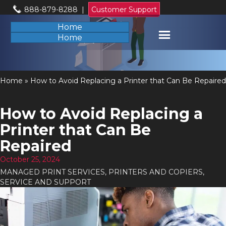
888-879-8288
|
Customer Support
Home
Home
Home
»
How to Avoid Replacing a Printer that Can Be Repaired
How to Avoid Replacing a
Printer that Can Be
Repaired
October 25, 2024
MANAGED PRINT SERVICES
,
PRINTERS AND COPIERS
,
SERVICE AND SUPPORT