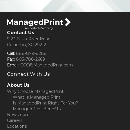
Contact Us
5123 Bush River Road,
Columbia, SC 29212
Call:
888-879-8288
Fax:
803-788-2669
Email:
CCC@ManagedPrint.com
Connect With Us
(opens in new tab)
About Us
Why Choose ManagedPrint
What Is Managed Print
Is ManagedPrint Right For You?
ManagedPrint Benefits
Newsroom
Careers
Locations