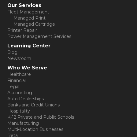
Our Services
Fleet Management
Managed Print
Managed Cartridge
Printer Repair
Power Management Services
Learning Center
Blog
Newsroom
Who We Serve
Healthcare
Financial
Legal
Accounting
Auto Dealerships
Banks and Credit Unions
Hospitality
K-12 Private and Public Schools
Manufacturing
Multi-Location Businesses
Retail