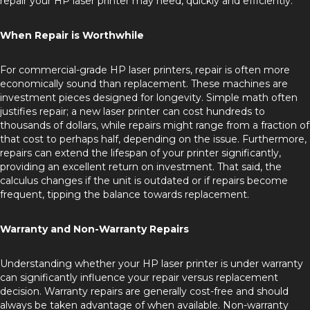
repair your HP laser printer may need, quickly and efficiently.
When Repair is Worthwhile
For commercial-grade HP laser printers, repair is often more
economically sound than replacement. These machines are
investment pieces designed for longevity. Simple math often
justifies repair; a new laser printer can cost hundreds to
thousands of dollars, while repairs might range from a fraction of
that cost to perhaps half, depending on the issue. Furthermore,
repairs can extend the lifespan of your printer significantly,
providing an excellent return on investment. That said, the
calculus changes if the unit is outdated or if repairs become
frequent, tipping the balance towards replacement.
Warranty and Non-Warranty Repairs
Understanding whether your HP laser printer is under warranty
can significantly influence your repair versus replacement
decision. Warranty repairs are generally cost-free and should
always be taken advantage of when available. Non-warranty