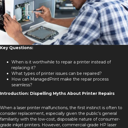
Key Questions:
When is it worthwhile to repair a printer instead of
replacing it?
What types of printer issues can be repaired?
How can ManagedPrint make the repair process
seamless?
Introduction: Dispelling Myths About Printer Repairs
When a laser printer malfunctions, the first instinct is often to
consider replacement, especially given the public’s general
familiarity with the low-cost, disposable nature of consumer-
grade inkjet printers. However, commercial-grade HP laser