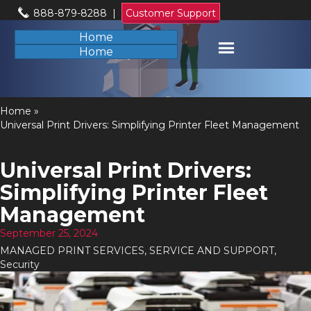
888-879-8288
|
Customer Support
Home
Home
Home
»
Universal Print Drivers: Simplifying Printer Fleet Management
Universal Print Drivers:
Simplifying Printer Fleet
Management
September 25, 2024
MANAGED PRINT SERVICES
,
SERVICE AND SUPPORT
,
Security