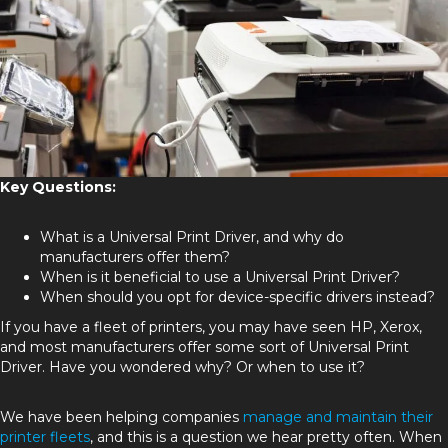
Key Questions:
What is a Universal Print Driver, and why do
manufacturers offer them?
When is it beneficial to use a Universal Print Driver?
When should you opt for device-specific drivers instead?
If you have a fleet of printers, you may have seen HP, Xerox,
and most manufacturers offer some sort of Universal Print
Driver. Have you wondered why? Or when to use it?
We have been helping companies
manage and maintain their
printer fleets
, and this is a question we hear pretty often. When