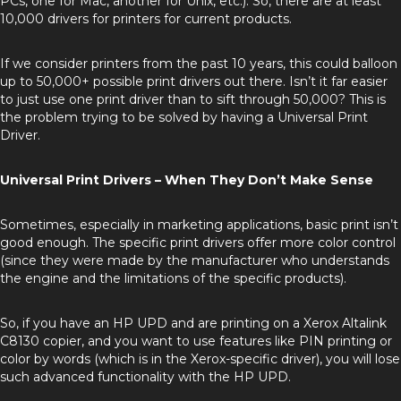
PCs, one for Mac, another for Unix, etc.). So, there are at least
10,000 drivers for printers for current products.
If we consider printers from the past 10 years, this could balloon
up to 50,000+ possible print drivers out there. Isn’t it far easier
to just use one print driver than to sift through 50,000? This is
the problem trying to be solved by having a Universal Print
Driver.
Universal Print Drivers – When They Don’t Make Sense
Sometimes, especially in marketing applications, basic print isn’t
good enough. The specific print drivers offer more color control
(since they were made by the manufacturer who understands
the engine and the limitations of the specific products).
So, if you have an HP UPD and are printing on a Xerox Altalink
C8130 copier, and you want to use features like PIN printing or
color by words (which is in the Xerox-specific driver), you will lose
such advanced functionality with the HP UPD.