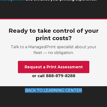
Ready to take control of your
print costs?
Talk to a ManagedPrint specialist about your
fleet — no obligation.
Request a Print Assessment
or call 888-879-8288
BACK TO LEARNING CENTER