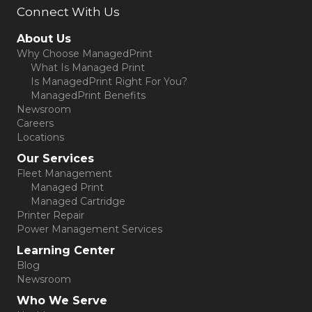
Connect With Us
(opens in new tab)
About Us
Why Choose ManagedPrint
What Is Managed Print
Is ManagedPrint Right For You?
ManagedPrint Benefits
Newsroom
Careers
Locations
Our Services
Fleet Management
Managed Print
Managed Cartridge
Printer Repair
Power Management Services
Learning Center
Blog
Newsroom
Who We Serve