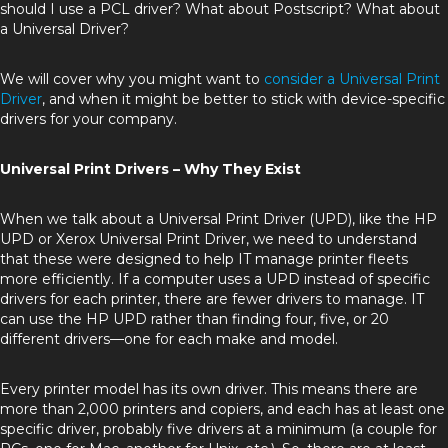
should I use a PCL driver? What about Postscript? What about
a Universal Driver?
We will cover why you might want to
consider a Universal Print
Driver
, and when it might be better to stick with device-specific
drivers for your company.
Universal Print Drivers – Why They Exist
When we talk about a Universal Print Driver (UPD), like the HP
UPD or Xerox Universal Print Driver, we need to understand
that these were designed to help IT manage printer fleets
more efficiently. If a computer uses a UPD instead of specific
drivers for each printer, there are fewer drivers to manage. IT
can use the HP UPD rather than finding four, five, or 20
different drivers—one for each make and model.
Every printer model has its own driver. This means there are
more than 2,000 printers and copiers, and each has at least one
specific driver, probably five drivers at a minimum (a couple for