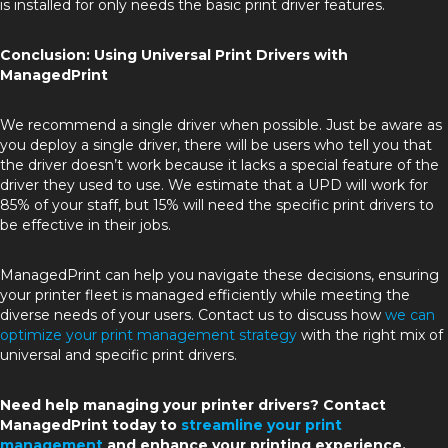
is installed for only needs the basic print driver features.
Conclusion: Using Universal Print Drivers with
ManagedPrint
We recommend a single driver when possible. Just be aware as
you deploy a single driver, there will be users who tell you that
the driver doesn’t work because it lacks a special feature of the
driver they used to use. We estimate that a UPD will work for
85% of your staff, but 15% will need the specific print drivers to
be effective in their jobs.
ManagedPrint can help you navigate these decisions, ensuring
your printer fleet is managed efficiently while meeting the
diverse needs of your users. Contact us to discuss how
we can
optimize your print management strategy
with the right mix of
universal and specific print drivers.
Need help managing your printer drivers? Contact
ManagedPrint today to
streamline your print
management
and enhance your printing experience.