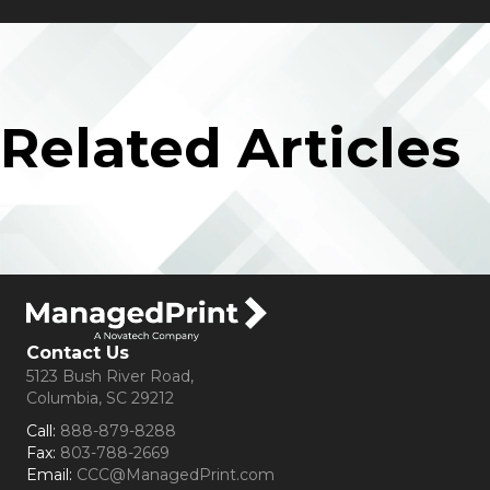
Related Articles
Contact Us
5123 Bush River Road,
Columbia, SC 29212
Call:
888-879-8288
Fax:
803-788-2669
Email:
CCC@ManagedPrint.com