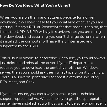
How Do You Know What You’re Using?
When you are on the manufacturer’s website for a driver
download, it will specifically tell you what kind of driver you are
getting. If it says PCL or Postscript for that model, then no, that
is not the UPD. A UPD will say it is universal as you are doing
the download, and assuming you didn’t change its name when
it installed, the computer will have the printer listed and
supported by the UPD.
This is usually simple to determine. Of course, you could always
just delete and reinstall the driver. If your IT department
requires you to download the print driver off their Windows
server, then you should ask them what type of print driver it is.
There is a universal print driver for most platforms, including
PCs, Macs, and Citrix.
If you are unsure, you can always speak to your technical
support representative. We can help you get the appropriate
printer driver installed. You will just want to be sure whomever it